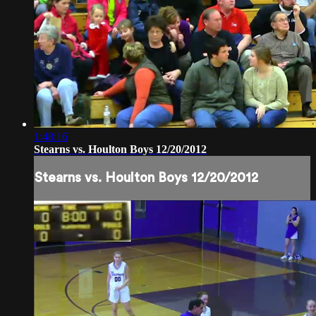
1:48:16
Stearns vs. Houlton Boys 12/20/2012
Stearns vs. Houlton Boys 12/20/2012