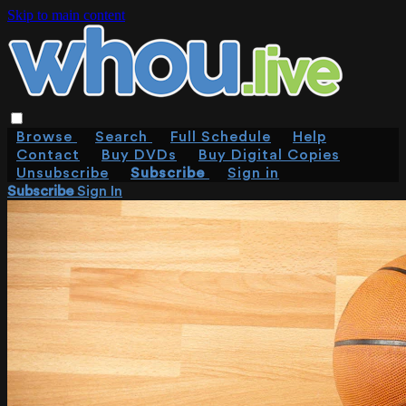
Skip to main content
Browse
Search
Full Schedule
Help
Contact
Buy DVDs
Buy Digital Copies
Unsubscribe
Subscribe
Sign in
Subscribe
Sign In