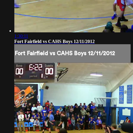
1:30:11
Fort Fairfield vs CAHS Boys 12/11/2012
Fort Fairfield vs CAHS Boys 12/11/2012