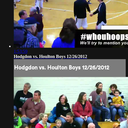
1:53:59
Hodgdon vs. Houlton Boys 12/26/2012
Hodgdon vs. Houlton Boys 12/26/2012