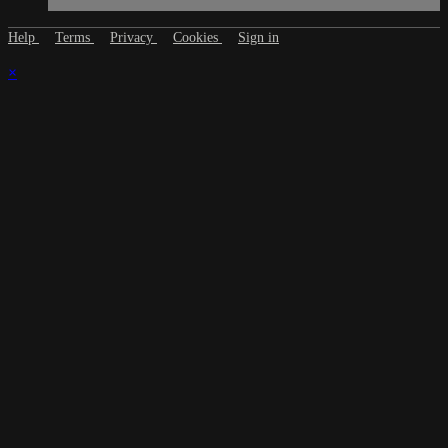
Help
Terms
Privacy
Cookies
Sign in
×