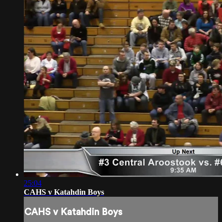
25:04
CAHS v Katahdin Boys
CAHS v Katahdin Boys