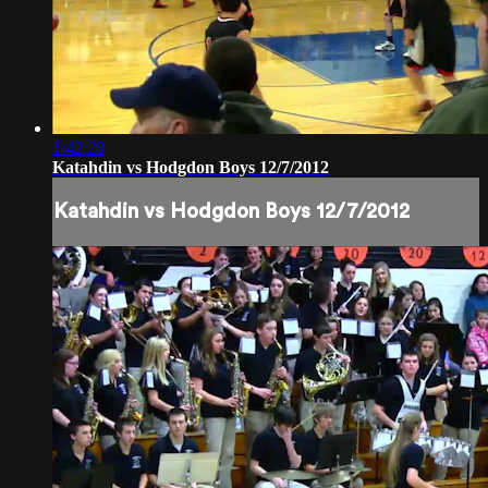
1:42:28
Katahdin vs Hodgdon Boys 12/7/2012
Katahdin vs Hodgdon Boys 12/7/2012