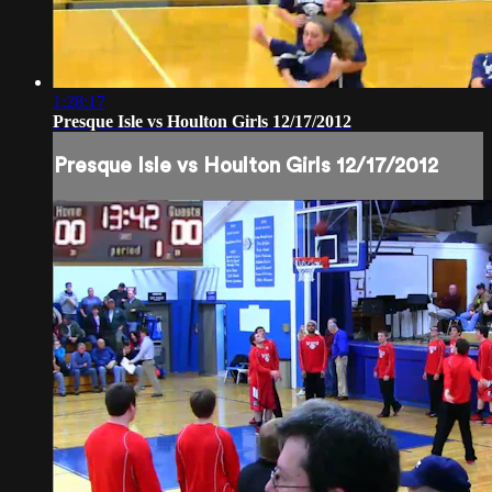
1:28:17
Presque Isle vs Houlton Girls 12/17/2012
Presque Isle vs Houlton Girls 12/17/2012