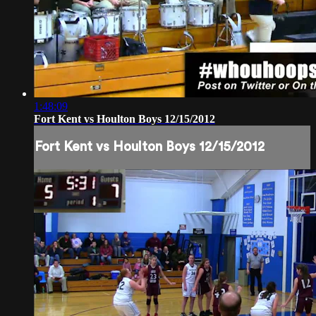
1:48:09
Fort Kent vs Houlton Boys 12/15/2012
Fort Kent vs Houlton Boys 12/15/2012