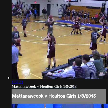
1:37:21
Mattanawcook v Houlton Girls 1/8/2013
Mattanawcook v Houlton Girls 1/8/2013