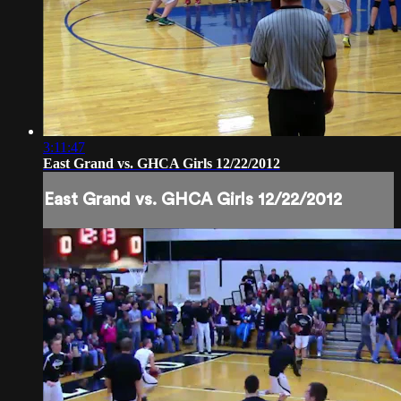
3:11:47
East Grand vs. GHCA Girls 12/22/2012
East Grand vs. GHCA Girls 12/22/2012