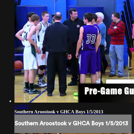
1:28:43
Southern Aroostook v GHCA Boys 1/5/2013
Southern Aroostook v GHCA Boys 1/5/2013