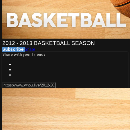
2012 - 2013 BASKETBALL SEASON
Share
Subscribe
Share with your friends