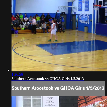
1:26:56
Southern Aroostook vs GHCA Girls 1/5/2013
Southern Aroostook vs GHCA Girls 1/5/2013