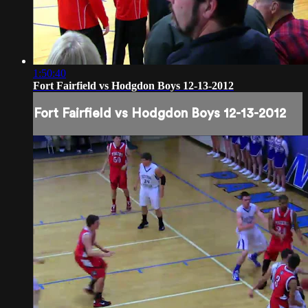
1:50:40
Fort Fairfield vs Hodgdon Boys 12-13-2012
Fort Fairfield vs Hodgdon Boys 12-13-2012