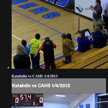
1:43:15
Katahdin vs CAHS 1/4/2013
Katahdin vs CAHS 1/4/2013