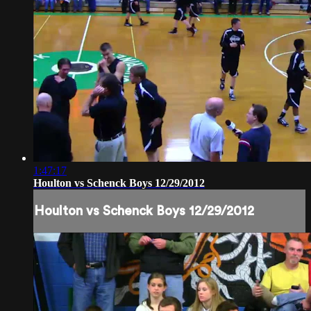
1:47:17
Houlton vs Schenck Boys 12/29/2012
Houlton vs Schenck Boys 12/29/2012