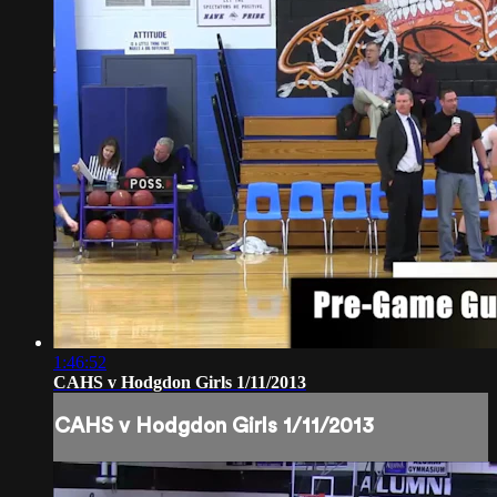
1:46:52
CAHS v Hodgdon Girls 1/11/2013
CAHS v Hodgdon Girls 1/11/2013