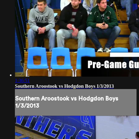
1:36:51
Southern Aroostook vs Hodgdon Boys 1/3/2013
Southern Aroostook vs Hodgdon Boys
1/3/2013