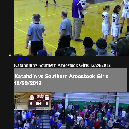
1:15:17
Katahdin vs Southern Aroostook Girls 12/29/2012
Katahdin vs Southern Aroostook Girls
12/29/2012