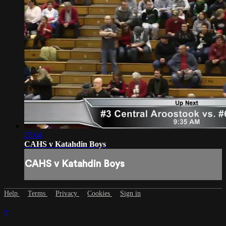
25:04
CAHS v Katahdin Boys
CAHS v Katahdin Boys
Help
Terms
Privacy
Cookies
Sign in
×