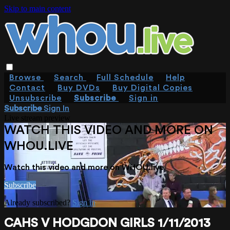
Skip to main content
Browse
Search
Full Schedule
Help
Contact
Buy DVDs
Buy Digital Copies
Unsubscribe
Subscribe
Sign in
Subscribe
Sign In
Live stream preview
WATCH THIS VIDEO AND MORE ON
WHOU.LIVE
Watch this video and more on WHOU.live
Subscribe
Already subscribed?
Sign in
CAHS V HODGDON GIRLS 1/11/2013