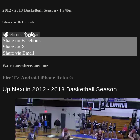
2012 - 2013 Basketball Season
• 1h 46m
Share with friends
Facebook
X
Email
Share on Facebook
Share on X
Share via Email
Watch anywhere, anytime
Fire TV
Android
iPhone
Roku
®
Up Next in
2012 - 2013 Basketball Season