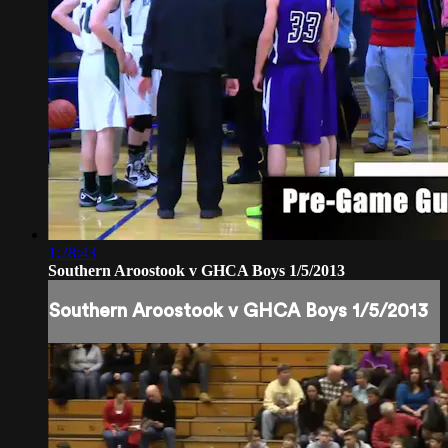
1:28:43
Southern Aroostook v GHCA Boys 1/5/2013
Southern Aroostook v GHCA Boys 1/5/2013