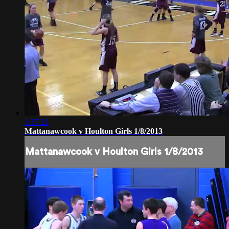
1:37:21
Mattanawcook v Houlton Girls 1/8/2013
Mattanawcook v Houlton Girls 1/8/2013