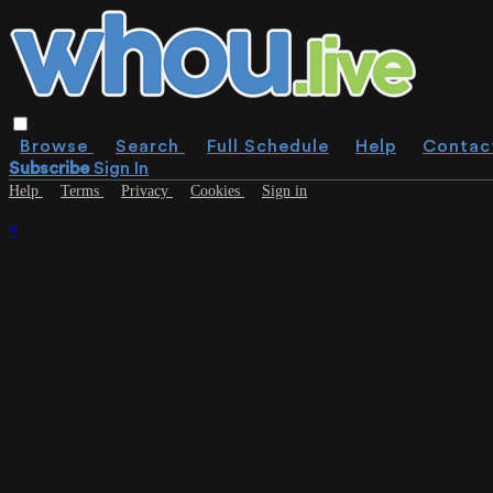
Browse
Search
Full Schedule
Help
Contac
Subscribe
Sign In
Help
Terms
Privacy
Cookies
Sign in
×