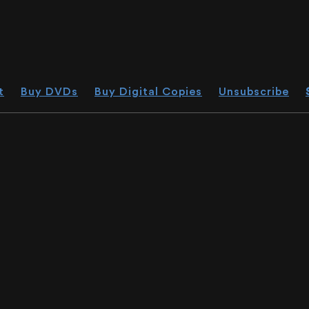
t
Buy DVDs
Buy Digital Copies
Unsubscribe