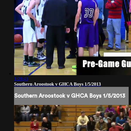
1:28:43
Southern Aroostook v GHCA Boys 1/5/2013
Southern Aroostook v GHCA Boys 1/5/2013