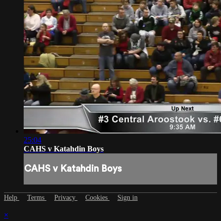
25:04
CAHS v Katahdin Boys
CAHS v Katahdin Boys
Help
Terms
Privacy
Cookies
Sign in
×