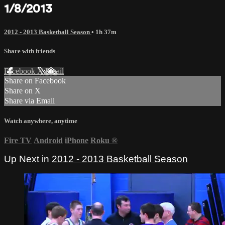
1/8/2013
2012 - 2013 Basketball Season
• 1h 37m
Share with friends
Facebook
X
Email
Share on Facebook
Share on X
Share via Email
Watch anywhere, anytime
Fire TV
Android
iPhone
Roku
®
Up Next in
2012 - 2013 Basketball Season