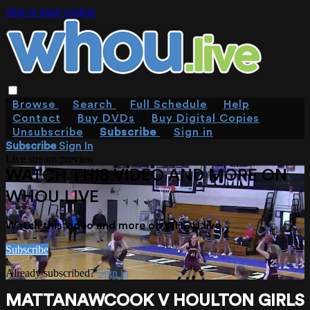
Skip to main content
Browse
Search
Full Schedule
Help
Contact
Buy DVDs
Buy Digital Copies
Unsubscribe
Subscribe
Sign in
Subscribe
Sign In
Live stream preview
WATCH THIS VIDEO AND MORE ON
WHOU.LIVE
Watch this video and more on WHOU.live
Subscribe
Already subscribed?
Sign in
MATTANAWCOOK V HOULTON GIRLS