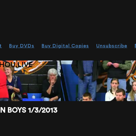
t
Buy DVDs
Buy Digital Copies
Unsubscribe
HOU.LIVE
BOYS 1/3/2013