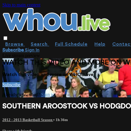
Skip to main content
Browse
Search
Full Schedule
Help
Contac
Subscribe
Sign In
Live stream preview
WATCH THIS VIDEO AND MORE ON W
Watch this video and more on WHOU.live
Subscribe
Already subscribed?
Sign in
SOUTHERN AROOSTOOK VS HODGDON 
2012 - 2013 Basketball Season
• 1h 36m
Share with friends