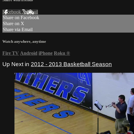
Facebook
X
Email
Share on Facebook
Share on X
Share via Email
Watch anywhere, anytime
Fire TV
Android
iPhone
Roku
®
Up Next in
2012 - 2013 Basketball Season