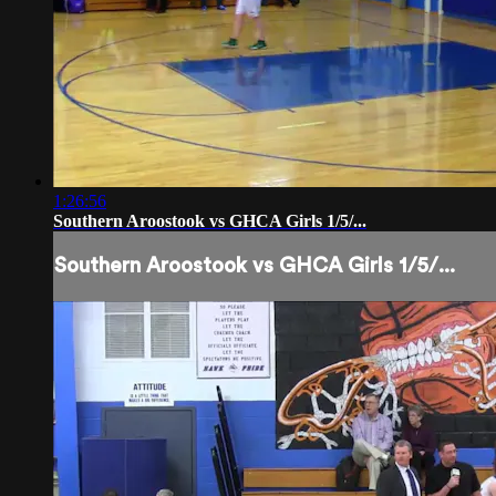
1:26:56
Southern Aroostook vs GHCA Girls 1/5/...
Southern Aroostook vs GHCA Girls 1/5/...