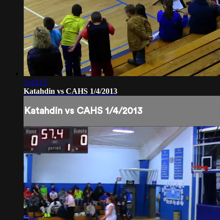
1:43:15
Katahdin vs CAHS 1/4/2013
Katahdin vs CAHS 1/4/2013