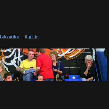
Subscribe
Sign in