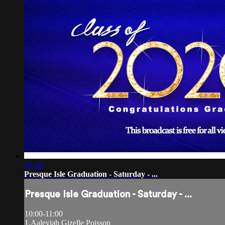
39:48
Presque Isle Graduation - Saturday - ...
Presque Isle Graduation - Saturday - ...
10:00-11:00
1.Aaleyiah Gizelle Poisson