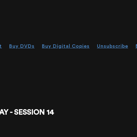
t
Buy DVDs
Buy Digital Copies
Unsubscribe
Y - SESSION 14