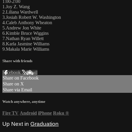
1:00-2:00
1.Joy Z. Wang
2.Liliana Wardwell
3.Josiah Robert W. Washington
4.Caleb Anthony Wheaton
5.Andrew Jon White
6.Kimble Bruce Wiggins
7.Nathan Ryan Willett
8.Karla Jasmine Williams
9.Makala Marie Williams
Share with friends
Facebook
X
Email
Share on Facebook
Share on X
Share via Email
Watch anywhere, anytime
Fire TV
Android
iPhone
Roku
®
Up Next in
Graduation