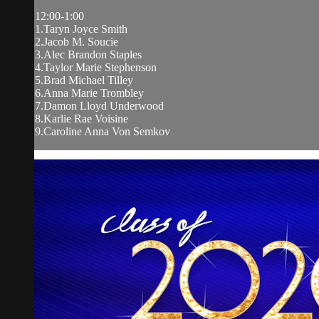
12:00-1:00
1.Taryn Joyce Smith
2.Jacob M. Soucie
3.Alec Brandon Staples
4.Taylor Marie Stephenson
5.Brad Michael Tilley
6.Anna Marie Trombley
7.Damon Lloyd Underwood
8.Karlie Rae Voisine
9.Caroline Anna Von Semkov