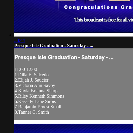
33:44
Presque Isle Graduation - Saturday - ...
Presque Isle Graduation - Saturday - ...
11:00-12:00
1.Dilia E. Salcedo
2.Elijah J. Saucier
3.Victoria Ann Savoy
4.Kayla Brianna Sharp
5.Riley Kenneth Simmons
6.Kassidy Lane Sirois
7.Benjamin Ernest Small
8.Tanner C. Smith