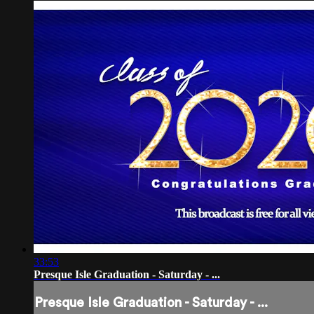
33:53
Presque Isle Graduation - Saturday - ...
Presque Isle Graduation - Saturday - ...