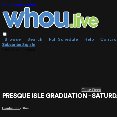
Skip to main content
Browse
Search
Full Schedule
Help
Contac
Subscribe
Sign In
Live stream preview
Close
Open
PRESQUE ISLE GRADUATION - SATURDA
Graduation
• 36m