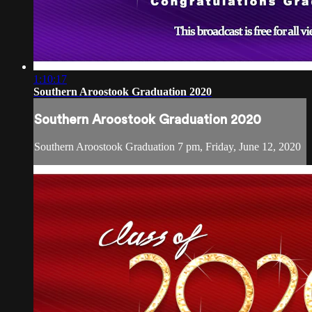
1:10:17
Southern Aroostook Graduation 2020
Southern Aroostook Graduation 2020
Southern Aroostook Graduation 7 pm, Friday, June 12, 2020