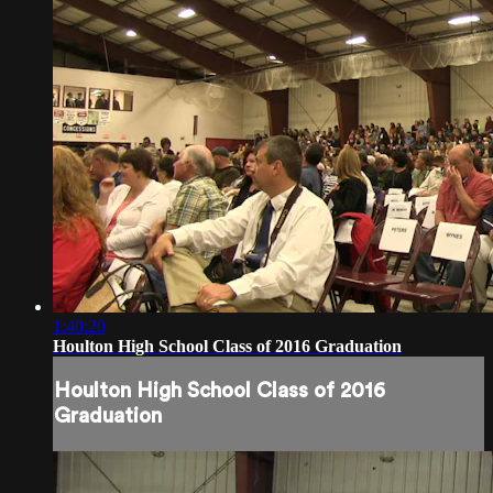
1:40:20
Houlton High School Class of 2016 Graduation
Houlton High School Class of 2016
Graduation