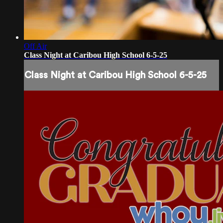
Off Air
Class Night at Caribou High School 6-5-25
Class Night at Caribou High School 6-5-25