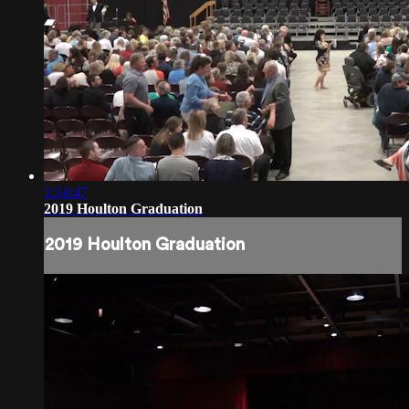
1:14:47
2019 Houlton Graduation
2019 Houlton Graduation