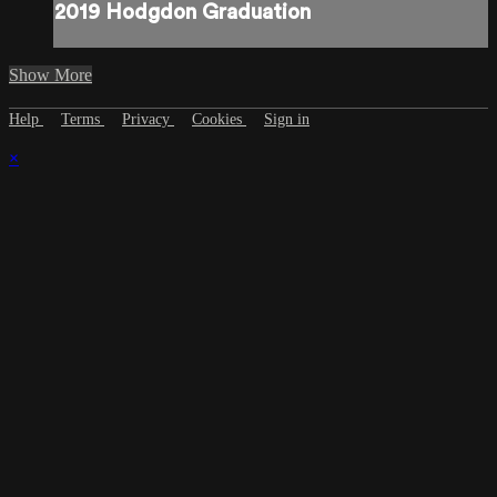
2019 Hodgdon Graduation
Show More
Help
Terms
Privacy
Cookies
Sign in
×