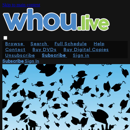
Skip to main content
Browse
Search
Full Schedule
Help
Contact
Buy DVDs
Buy Digital Copies
Unsubscribe
Subscribe
Sign in
Subscribe
Sign In