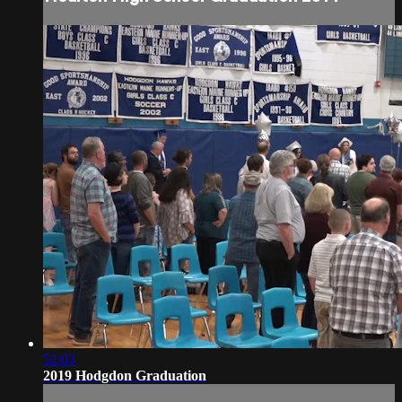
52:03
2019 Hodgdon Graduation