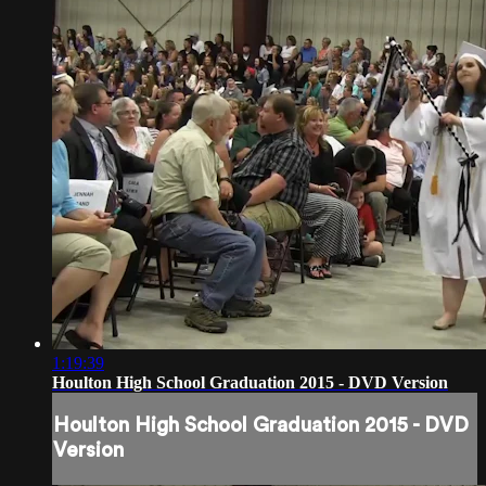
1:19:39
Houlton High School Graduation 2015 - DVD Version
Houlton High School Graduation 2015 - DVD
Version