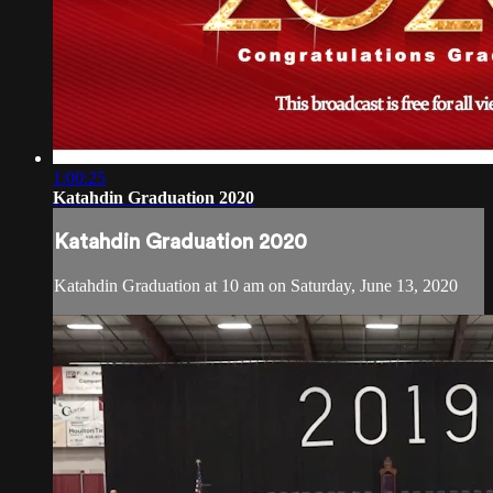
1:00:25
Katahdin Graduation 2020
Katahdin Graduation 2020
Katahdin Graduation at 10 am on Saturday, June 13, 2020