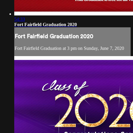
54:33
Fort Fairfield Graduation 2020
Fort Fairfield Graduation 2020
Fort Fairfield Graduation at 3 pm on Sunday, June 7, 2020