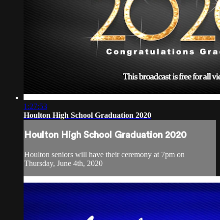
1:27:53
Houlton High School Graduation 2020
Houlton High School Graduation 2020
Houlton seniors will have their ceremony at 7pm on
Thursday, June 4th, 2020