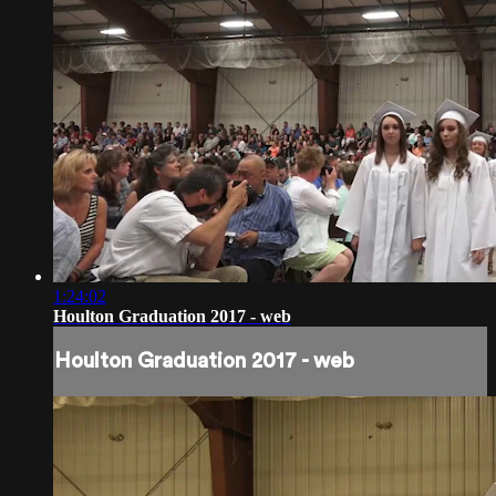
1:24:02
Houlton Graduation 2017 - web
Houlton Graduation 2017 - web