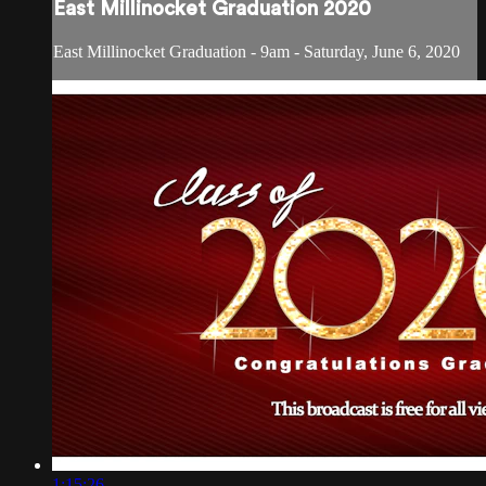
East Millinocket Graduation 2020
East Millinocket Graduation - 9am - Saturday, June 6, 2020
1:15:26