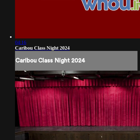
04:16
Caribou Class Night 2024
Caribou Class Night 2024