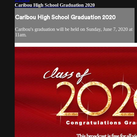
Caribou High School Graduation 2020
Caribou High School Graduation 2020
Caribou's graduation will be held on Sunday, June 7, 2020 at
11am.