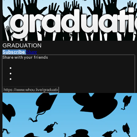
GRADUATION
Share
Subscribe
Share with your friends