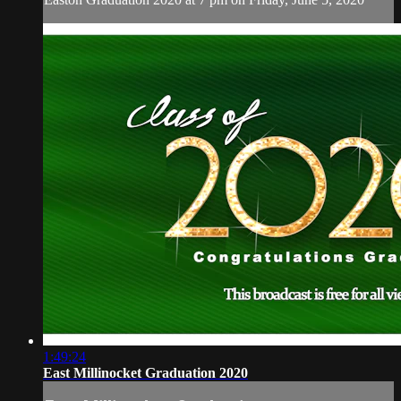
1:49:24
East Millinocket Graduation 2020