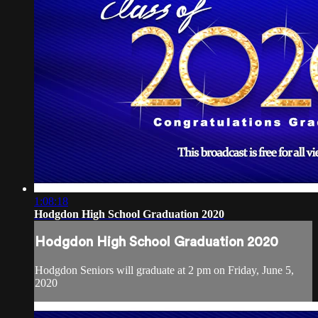
1:08:18
Hodgdon High School Graduation 2020
Hodgdon High School Graduation 2020
Hodgdon Seniors will graduate at 2 pm on Friday, June 5,
2020