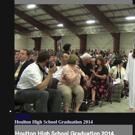
1:18:23
Houlton High School Graduation 2014
Houlton High School Graduation 2014