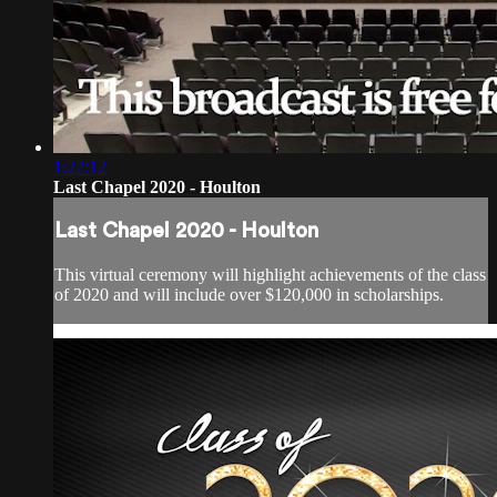
1:22:12
Last Chapel 2020 - Houlton
Last Chapel 2020 - Houlton
This virtual ceremony will highlight achievements of the class
of 2020 and will include over $120,000 in scholarships.