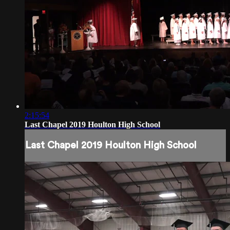
2:15:54
Last Chapel 2019 Houlton High School
Last Chapel 2019 Houlton High School