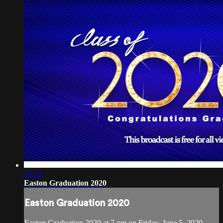
53:20
Easton Graduation 2020
Easton Graduation 2020
Easton Graduation 2020 at 7 pm on Friday, June 5, 2020