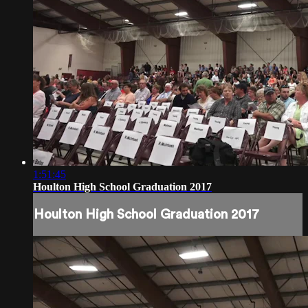
1:51:45
Houlton High School Graduation 2017
Houlton High School Graduation 2017