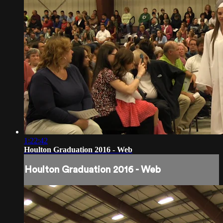
1:22:42
Houlton Graduation 2016 - Web
Houlton Graduation 2016 - Web