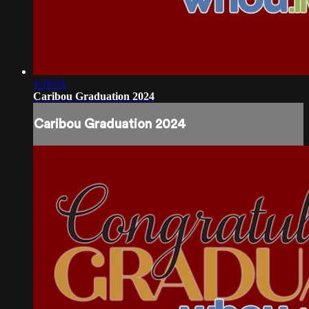
1:19:31
Caribou Graduation 2024
Caribou Graduation 2024