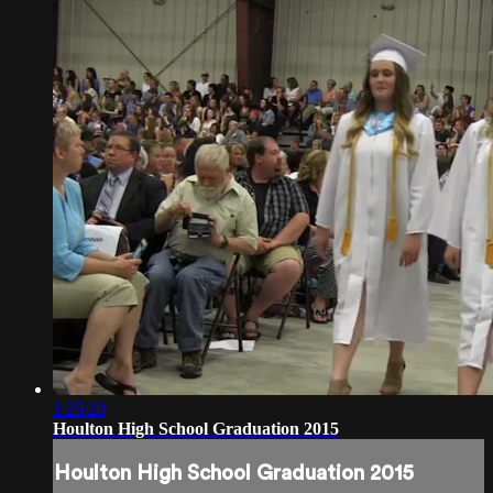
1:25:20
Houlton High School Graduation 2015
Houlton High School Graduation 2015