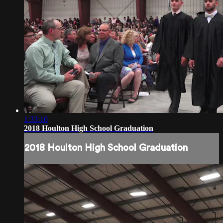
1:33:10
2018 Houlton High School Graduation
2018 Houlton High School Graduation