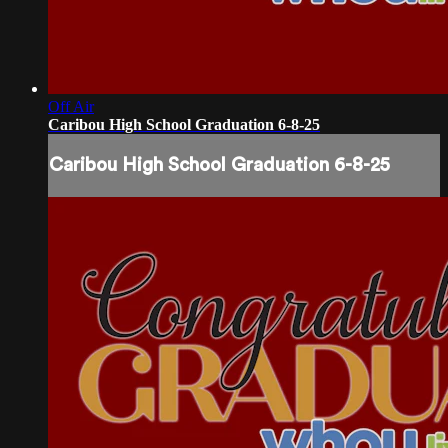
Off Air
Caribou High School Graduation 6-8-25
Caribou High School Graduation 6-8-25