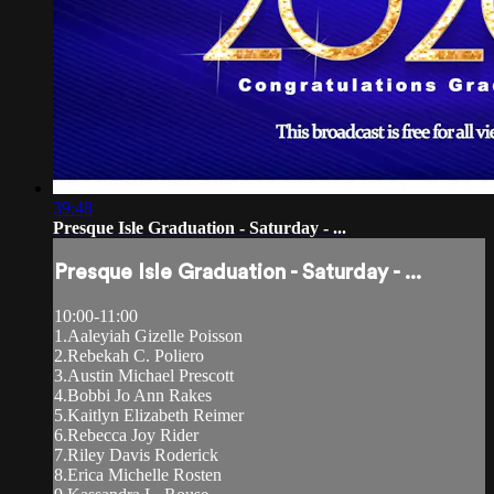
39:48
Presque Isle Graduation - Saturday - ...
Presque Isle Graduation - Saturday - ...
10:00-11:00
1.Aaleyiah Gizelle Poisson
2.Rebekah C. Poliero
3.Austin Michael Prescott
4.Bobbi Jo Ann Rakes
5.Kaitlyn Elizabeth Reimer
6.Rebecca Joy Rider
7.Riley Davis Roderick
8.Erica Michelle Rosten