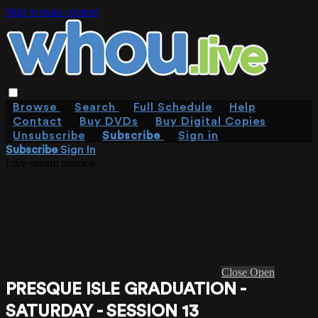
Skip to main content
Browse
Search
Full Schedule
Help
Contact
Buy DVDs
Buy Digital Copies
Unsubscribe
Subscribe
Sign in
Subscribe
Sign In
Live stream preview
Close
Open
PRESQUE ISLE GRADUATION -
SATURDAY - SESSION 13