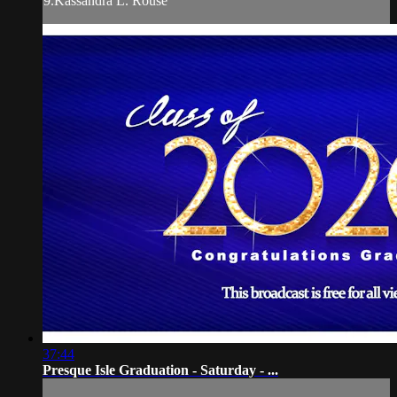
9.Kassandra L. Rouse
37:44
Presque Isle Graduation - Saturday - ...