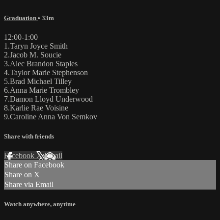
Graduation
• 33m
12:00-1:00
1.Taryn Joyce Smith
2.Jacob M. Soucie
3.Alec Brandon Staples
4.Taylor Marie Stephenson
5.Brad Michael Tilley
6.Anna Marie Trombley
7.Damon Lloyd Underwood
8.Karlie Rae Voisine
9.Caroline Anna Von Semkov
Share with friends
Facebook
X
Email
Share on Facebook
Share on X
Share via Email
Watch anywhere, anytime