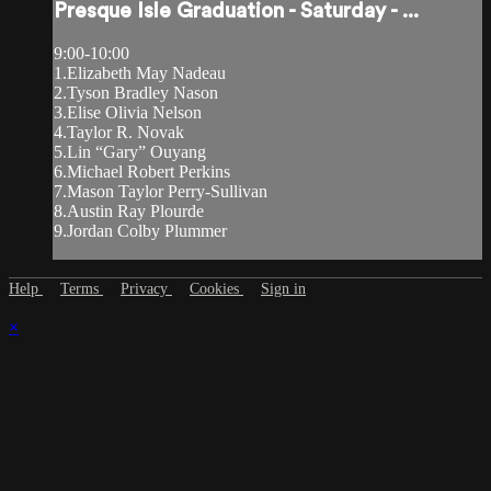
Presque Isle Graduation - Saturday - ...
9:00-10:00
1.Elizabeth May Nadeau
2.Tyson Bradley Nason
3.Elise Olivia Nelson
4.Taylor R. Novak
5.Lin “Gary” Ouyang
6.Michael Robert Perkins
7.Mason Taylor Perry-Sullivan
8.Austin Ray Plourde
9.Jordan Colby Plummer
Help
Terms
Privacy
Cookies
Sign in
×