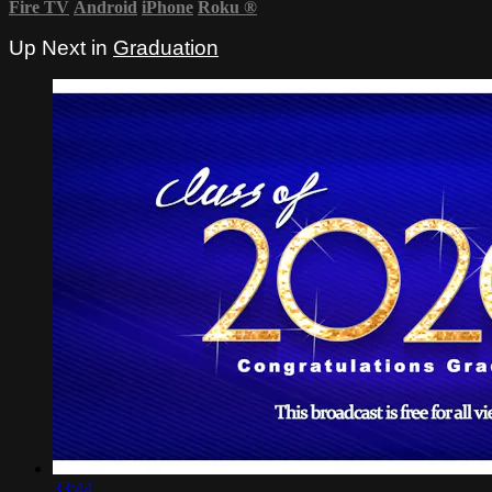
Fire TV
Android
iPhone
Roku
®
Up Next in
Graduation
33:44