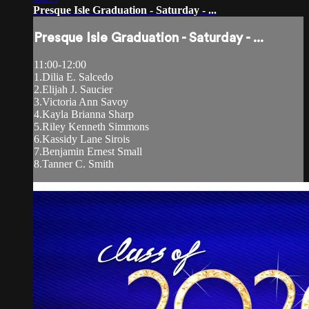
Presque Isle Graduation - Saturday - ...
Presque Isle Graduation - Saturday - ...
11:00-12:00
1.Dilia E. Salcedo
2.Elijah J. Saucier
3.Victoria Ann Savoy
4.Kayla Brianna Sharp
5.Riley Kenneth Simmons
6.Kassidy Lane Sirois
7.Benjamin Ernest Small
8.Tanner C. Smith