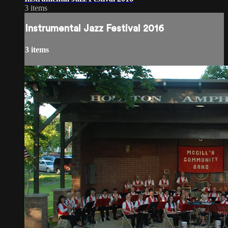
3 items
Instrumental Jazz Festival 2016
3 items