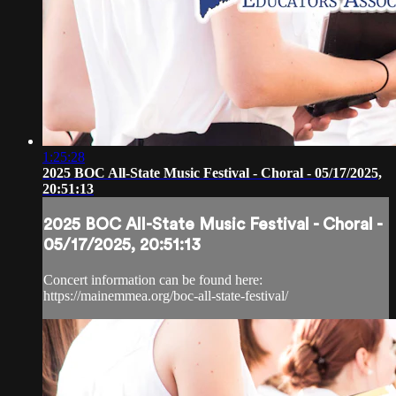
1:25:28
2025 BOC All-State Music Festival - Choral - 05/17/2025,
20:51:13
2025 BOC All-State Music Festival - Choral -
05/17/2025, 20:51:13
Concert information can be found here:
https://mainemmea.org/boc-all-state-festival/