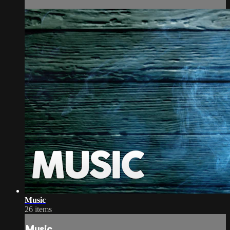
Music
26 items
Music