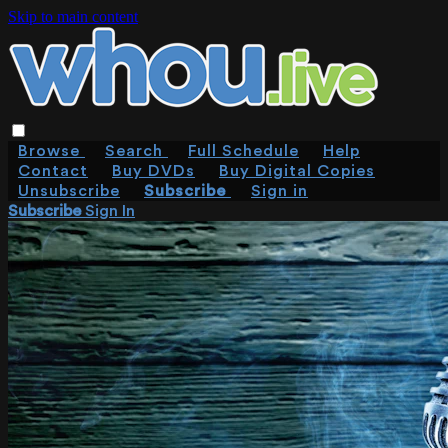
Skip to main content
Browse
Search
Full Schedule
Help
Contact
Buy DVDs
Buy Digital Copies
Unsubscribe
Subscribe
Sign in
Subscribe
Sign In