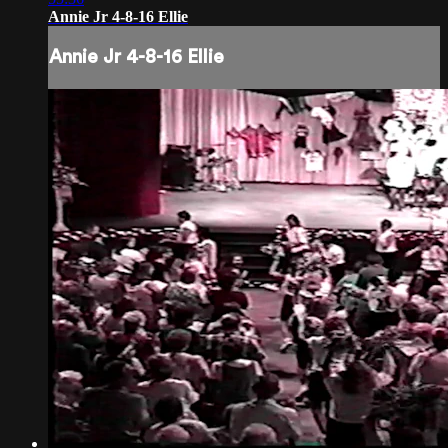
Annie Jr 4-8-16 Ellie
Annie Jr 4-8-16 Ellie