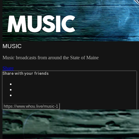
MUSIC
Music broadcasts from around the State of Maine
Share
Share with your friends