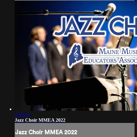
5:25:24
Jazz Choir MMEA 2022
Jazz Choir MMEA 2022