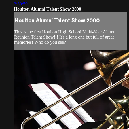
2:39:59
Houlton Alumni Talent Show 2000
Houlton Alumni Talent Show 2000
This is the first Houlton High School Multi-Year Alumni
Reunion Talent Show!!! It's a long one but full of great
memories! Who do you see?