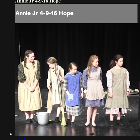
Annie Jr 4-9-16 Hope
Annie Jr 4-9-16 Hope
55:36