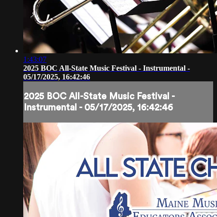
1:43:07
2025 BOC All-State Music Festival - Instrumental -
05/17/2025, 16:42:46
2025 BOC All-State Music Festival -
Instrumental - 05/17/2025, 16:42:46