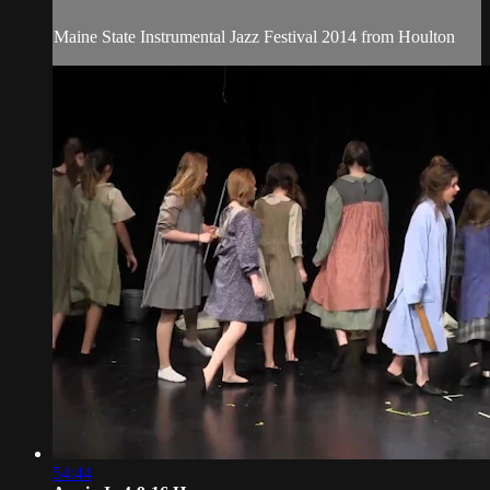
Maine State Instrumental Jazz Festival 2014 from Houlton
54:44