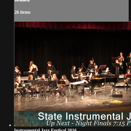
26 items
Instrumental Jazz Festival 2016