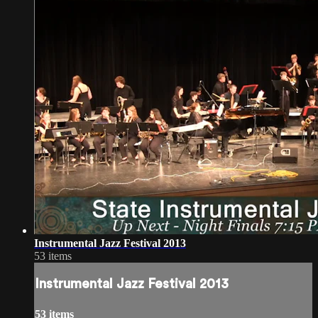
Instrumental Jazz Festival 2013
53 items
Instrumental Jazz Festival 2013
53 items