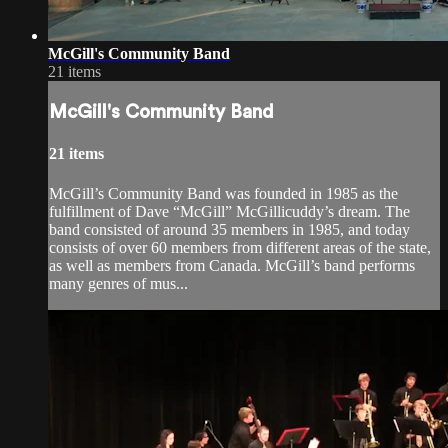
McGill's Community Band
21 items
McGill's Community Band
21 items
McGill’s Community Band was founded in 1985 as the
fulfillment of Dave “McGill” McGillicuddy’s dream. The
band consisted of around 35 members in 1985, and today
consists of over 60 members from different areas of the state,
as well as members from Canada. McGill’s band performs
many genres of mus...