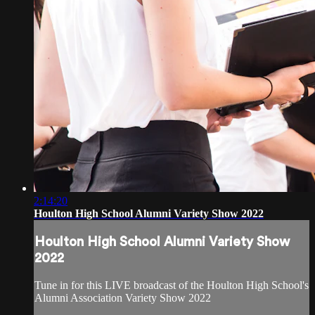
2:14:20
Houlton High School Alumni Variety Show 2022
Houlton High School Alumni Variety Show
2022
Tune in for this LIVE broadcast of the Houlton High School's
Alumni Association Variety Show 2022