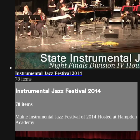
Instrumental Jazz Festival 2014
78 items
Instrumental Jazz Festival 2014
78 items
Maine Instrumental Jazz Festival of 2014 Hosted at Hampden
Academy