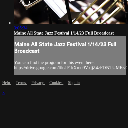
3:05:34
Maine All State Jazz Festival 1/14/23 Full Broadcast
Maine All State Jazz Festival 1/14/23 Full
Broadcast
You can find the program for this event here:
https://drive.google.com/file/d/1kXmo9VxtjZ4zFDNTUMK
Help
Terms
Privacy
Cookies
Sign in
×