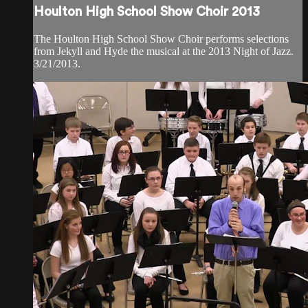
Houlton High School Show Choir 2013
The Houlton High School Show Choir performs selections
from Jekyll and Hyde the musical at the 2013 Night of Jazz.
3/21/2013.