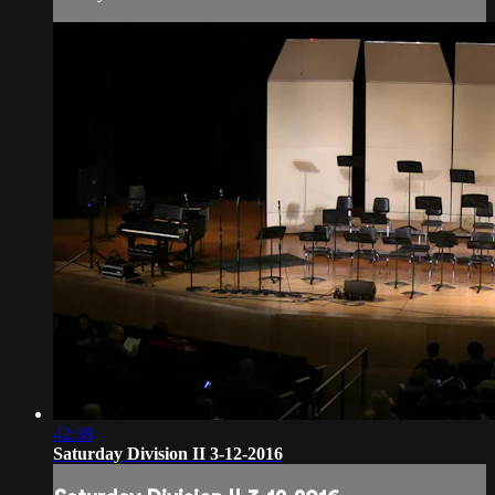
42:38
Saturday Division II 3-12-2016