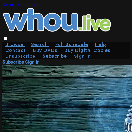
Skip to main content
Browse
Search
Full Schedule
Help
Contact
Buy DVDs
Buy Digital Copies
Unsubscribe
Subscribe
Sign in
Subscribe
Sign In