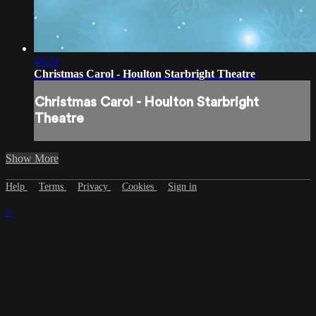
48:59
Christmas Carol - Houlton Starbright Theatre
Christmas Carol - Houlton Starbright
Theatre
Show More
Help
Terms
Privacy
Cookies
Sign in
×