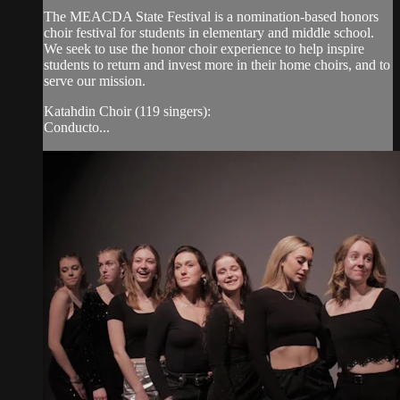
The MEACDA State Festival is a nomination-based honors
choir festival for students in elementary and middle school.
We seek to use the honor choir experience to help inspire
students to return and invest more in their home choirs, and to
serve our mission.
Katahdin Choir (119 singers):
Conducto...