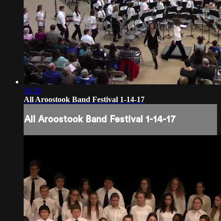
56:36
All Aroostook Band Festival 1-14-17
All Aroostook Band Festival 1-14-17