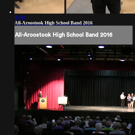
37:00
All-Aroostook High School Band 2016
All-Aroostook High School Band 2016