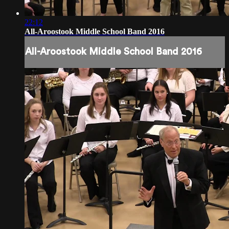
22:12
All-Aroostook Middle School Band 2016
All-Aroostook Middle School Band 2016