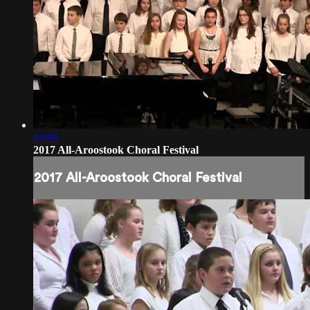
44:09
2017 All-Aroostook Choral Festival
2017 All-Aroostook Choral Festival