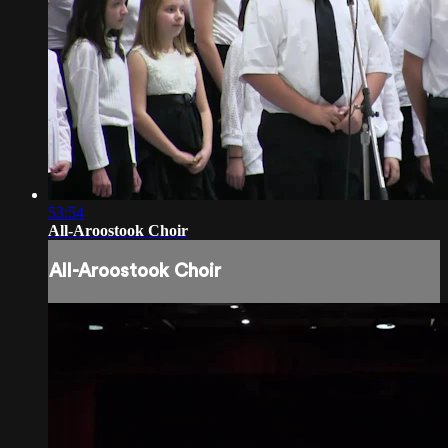
53:54
All-Aroostook Choir
All-Aroostook Choir