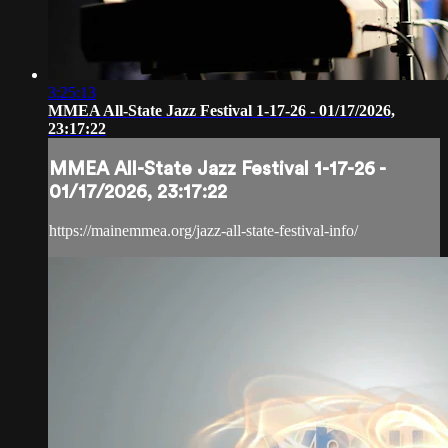
3:25:13
MMEA All-State Jazz Festival 1-17-26 - 01/17/2026,
23:17:22
MMEA All-State Jazz Festival 1-17-26 -
01/17/2026, 23:17:22
https://mainemmea.org/jazz-all-state-festival-info/