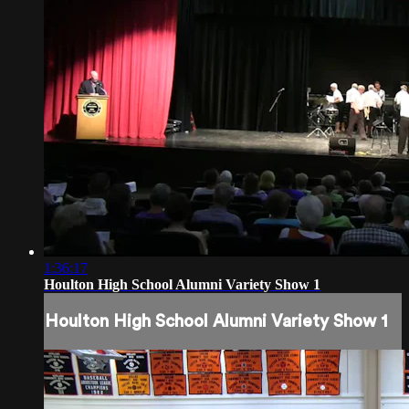
1:36:17
Houlton High School Alumni Variety Show 1
Houlton High School Alumni Variety Show 1