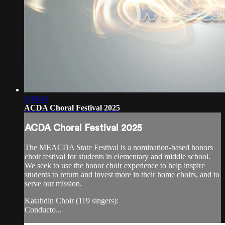
1:10:14
ACDA Choral Festival 2025
ACDA Choral Festival 2025
The MEACDA State Festival is a nomination-based honors
choir festival for students in elementary and middle school.
We seek to use the honor choir experience to help inspire
students to return and invest more in their home choirs, and to
serve our mission.
Katahdin Choir (119 singers):
Conducto...