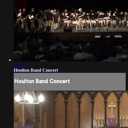
1:17:17
Houlton Band Concert
Houlton Band Concert