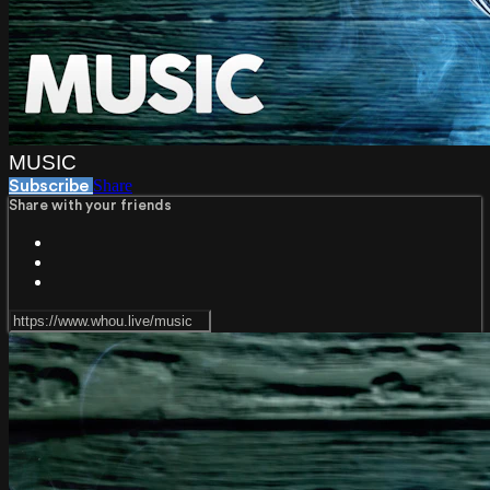
MUSIC
Share
Subscribe
Share with your friends