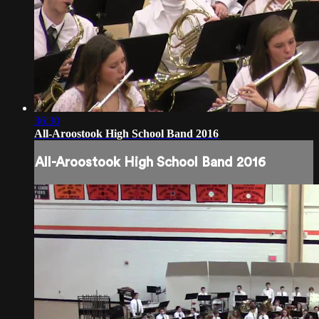
36:30
All-Aroostook High School Band 2016
All-Aroostook High School Band 2016