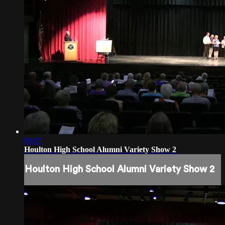
06:07
Houlton High School Alumni Variety Show 2
Houlton High School Alumni Variety Show 2