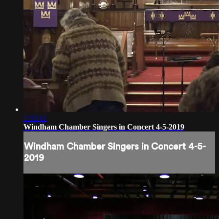
1:33:11
Windham Chamber Singers in Concert 4-5-2019
Windham Chamber Singers in Concert 4-5-
2019