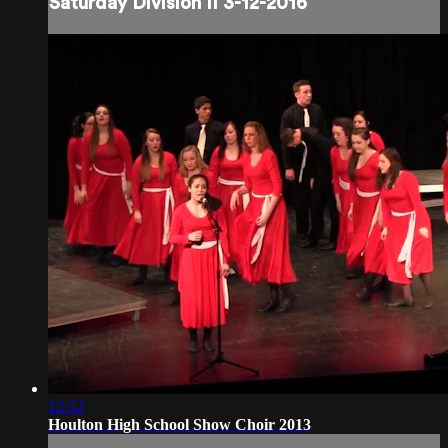
Saturday Division II 3-12-2016
12:32
Houlton High School Show Choir 2013