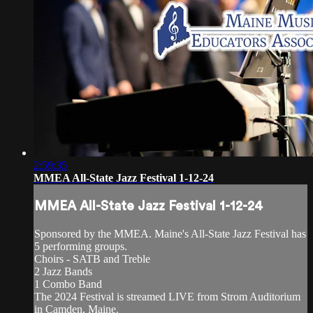
2:59:35
MMEA All-State Jazz Festival 1-12-24
MMEA All-State Jazz Festival 1-12-24
Sponsored by the MMEA. Maine's All-State Jazz Festival has
5 performing groups.
Choirs - SATB and Treble
2 Jazz Bands
1 Combo Band
The 2024 Festival is streamed LIVE from Strom Auditorium
in Camden, Maine.