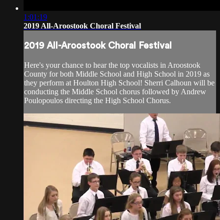
1:01:19
2019 All-Aroostook Choral Festival
2019 All-Aroostook Choral Festival
Here's your chance to hear the top vocalists in Aroostook
County for both Middle School and High School in 2019 as
they perform at Houlton High School! Sherri Calhoun will be
conducting the Middle School chorus followed by Andrew
Poulopoulos directing the High School Chorus.