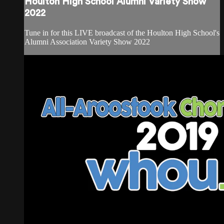
Houlton High School Alumni Variety Show
2022
Tune in for this LIVE broadcast of the Houlton High School's
Alumni Association Variety Show 2022