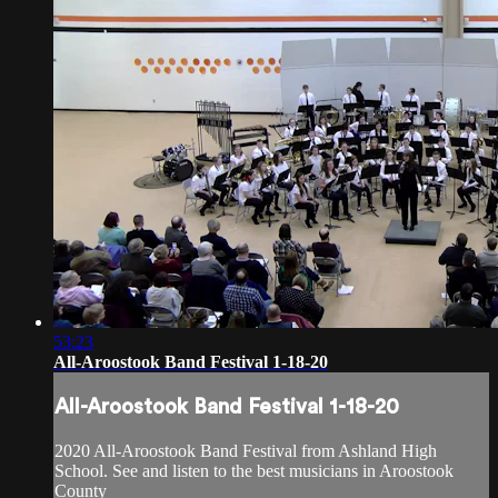
53:23
All-Aroostook Band Festival 1-18-20
All-Aroostook Band Festival 1-18-20
2020 All-Aroostook Band Festival from Ashland High
School. See and listen to the best musicians in Aroostook
County