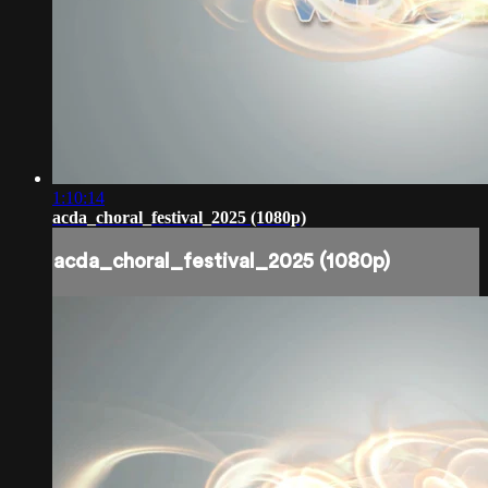
1:10:14
acda_choral_festival_2025 (1080p)
acda_choral_festival_2025 (1080p)