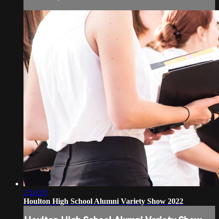
2:14:20
Houlton High School Alumni Variety Show 2022