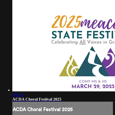
Off Air
ACDA Choral Festival 2025
ACDA Choral Festival 2025