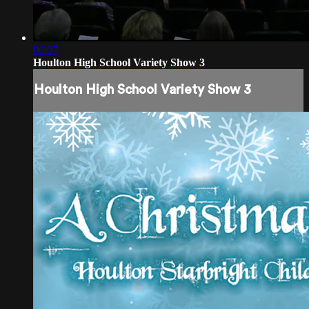
06:07
Houlton High School Variety Show 3
Houlton High School Variety Show 3