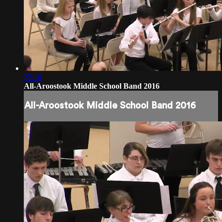
22:10
All-Aroostook Middle School Band 2016
All-Aroostook Middle School Band 2016