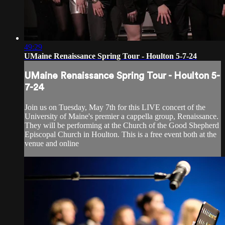
49:29
UMaine Renaissance Spring Tour - Houlton 5-7-24
UMaine Renaissance Spring Tour - Houlton 5-
7-24
Join us on Tuesday, May 7th for this LIVE concert of the
University of Maine's premier a cappella group, Renaissance.
They will be performing at the Church of the Good Shepherd
Episcopal Church in Houlton. This is a free event both at the
venue and online