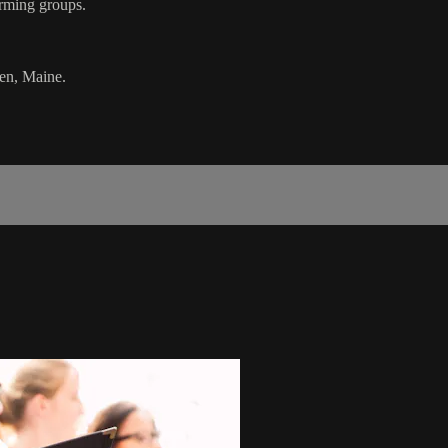
rming groups.
en, Maine.