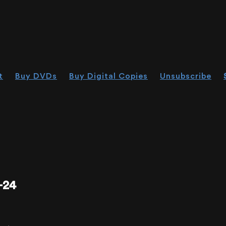
t
Buy DVDs
Buy Digital Copies
Unsubscribe
-24