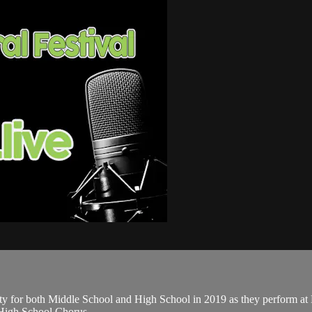
nty for both Middle School and High School in 2019 as they perform a
 High School Chorus.