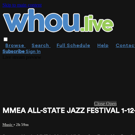
Skip to main content
Browse
Search
Full Schedule
Help
Contac
Subscribe
Sign In
Live stream preview
Close
Open
MMEA ALL-STATE JAZZ FESTIVAL 1-12
Music
• 2h 59m