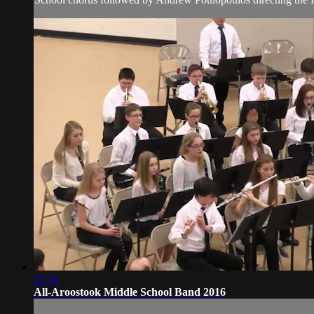
22:10
All-Aroostook Middle School Band 2016