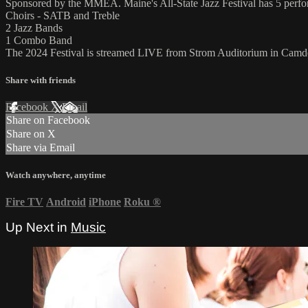
Sponsored by the MMEA. Maine's All-State Jazz Festival has 5 perfo
Choirs - SATB and Treble
2 Jazz Bands
1 Combo Band
The 2024 Festival is streamed LIVE from Strom Auditorium in Camd
Share with friends
Facebook
X
Email
Share on Facebook
Share on X
Share via Email
Watch anywhere, anytime
Fire TV
Android
iPhone
Roku
®
Up Next in
Music