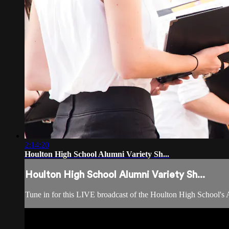
2:14:20
Houlton High School Alumni Variety Sh...
Houlton High School Alumni Variety Sh...
Tune in for this LIVE broadcast of the Houlton High School's