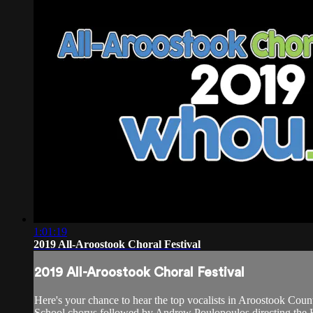
1:01:19
2019 All-Aroostook Choral Festival
2019 All-Aroostook Choral Festival
Here's your chance to hear the top vocalists in Aroostook Cou
School chorus followed by Andrew Poulopoulos directing the