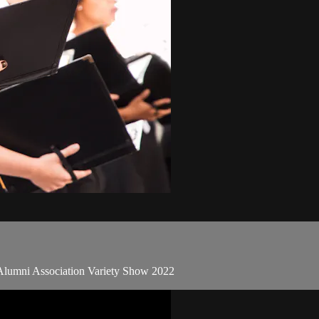
 Alumni Association Variety Show 2022