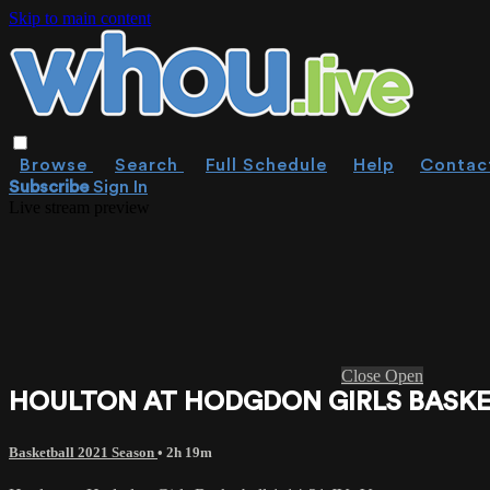
Skip to main content
Browse
Search
Full Schedule
Help
Contac
Subscribe
Sign In
Live stream preview
Close
Open
HOULTON AT HODGDON GIRLS BASKETB
Basketball 2021 Season
• 2h 19m