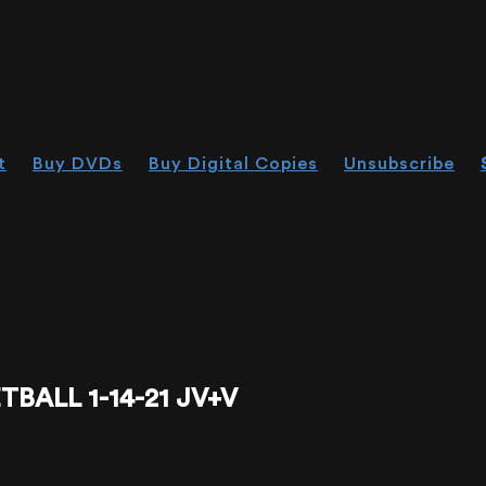
t
Buy DVDs
Buy Digital Copies
Unsubscribe
ALL 1-14-21 JV+V