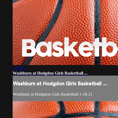
1:19:05
Washburn at Hodgdon Girls Basketball ...
Washburn at Hodgdon Girls Basketball ...
Washburn at Hodgdon Girls Basketball 1-18-21