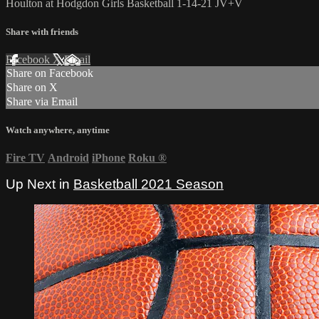
Houlton at Hodgdon Girls Basketball 1-14-21 JV+V
Share with friends
Facebook
X
Email
Share on Facebook
Share on X
Share via Email
Watch anywhere, anytime
Fire TV
Android
iPhone
Roku
®
Up Next in
Basketball 2021 Season