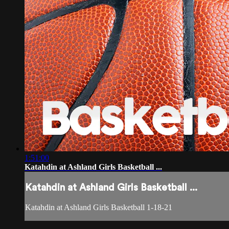
1:51:00
Katahdin at Ashland Girls Basketball ...
Katahdin at Ashland Girls Basketball ...
Katahdin at Ashland Girls Basketball 1-18-21