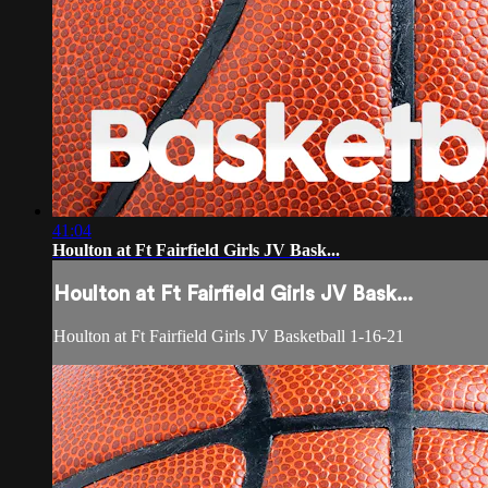
41:04
Houlton at Ft Fairfield Girls JV Bask...
Houlton at Ft Fairfield Girls JV Bask...
Houlton at Ft Fairfield Girls JV Basketball 1-16-21