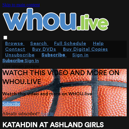
Skip to main content
Browse
Search
Full Schedule
Help
Contact
Buy DVDs
Buy Digital Copies
Unsubscribe
Subscribe
Sign in
Subscribe
Sign In
Live stream preview
WATCH THIS VIDEO AND MORE ON
WHOU.LIVE
Watch this video and more on WHOU.live
Subscribe
Already subscribed?
Sign in
KATAHDIN AT ASHLAND GIRLS