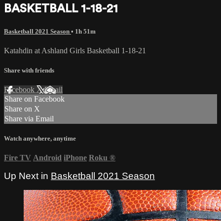
BASKETBALL 1-18-21
Basketball 2021 Season
• 1h 51m
Katahdin at Ashland Girls Basketball 1-18-21
Share with friends
Facebook
X
Email
Share on Facebook
Share on X
Share via Email
Watch anywhere, anytime
Fire TV
Android
iPhone
Roku
®
Up Next in
Basketball 2021 Season