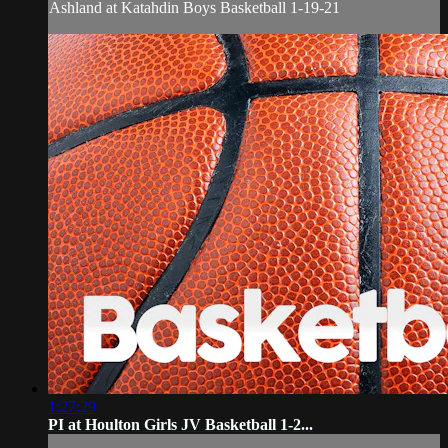
Ashland at Katahdin Boys Basketball 1-19-21
1:27:29
PI at Houlton Girls JV Basketball 1-2...