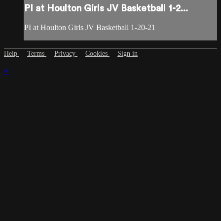
PI at Houlton Girls JV Basketball 1-2...
PI at Houlton Girls JV Basketball 1-20-21
Help
Terms
Privacy
Cookies
Sign in
×