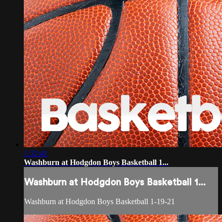
1:32:41
Washburn at Hodgdon Boys Basketball 1...
Washburn at Hodgdon Boys Basketball 1...
Washburn at Hodgdon Boys Basketball 1-19-21