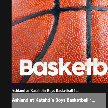
1:32:49
Ashland at Katahdin Boys Basketball 1...
Ashland at Katahdin Boys Basketball 1...