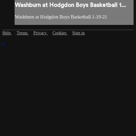
Washburn at Hodgdon Boys Basketball 1...
Washburn at Hodgdon Boys Basketball 1-19-21
Help
Terms
Privacy
Cookies
Sign in
×