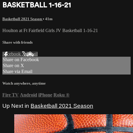
BASKETBALL 1-16-21
Basketball 2021 Season
• 41m
Houlton at Ft Fairfield Girls JV Basketball 1-16-21
Share with friends
Facebook
X
Email
Share on Facebook
Share on X
Share via Email
Watch anywhere, anytime
Fire TV
Android
iPhone
Roku
®
Up Next in
Basketball 2021 Season