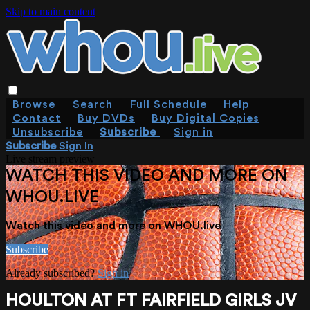
Skip to main content
Browse
Search
Full Schedule
Help
Contact
Buy DVDs
Buy Digital Copies
Unsubscribe
Subscribe
Sign in
Subscribe
Sign In
Live stream preview
WATCH THIS VIDEO AND MORE ON
WHOU.LIVE
Watch this video and more on WHOU.live
Subscribe
Already subscribed?
Sign in
HOULTON AT FT FAIRFIELD GIRLS JV