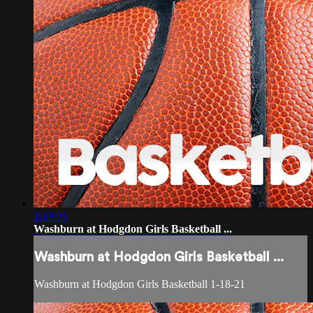
1:19:05
Washburn at Hodgdon Girls Basketball ...
Washburn at Hodgdon Girls Basketball ...
Washburn at Hodgdon Girls Basketball 1-18-21