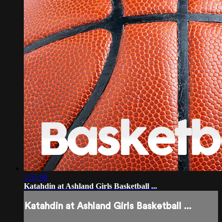
1:51:00
Katahdin at Ashland Girls Basketball ...
Katahdin at Ashland Girls Basketball ...