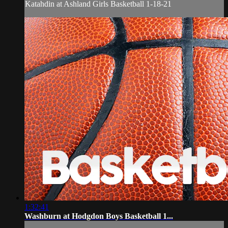
Katahdin at Ashland Girls Basketball 1-18-21
1:32:41
Washburn at Hodgdon Boys Basketball 1...