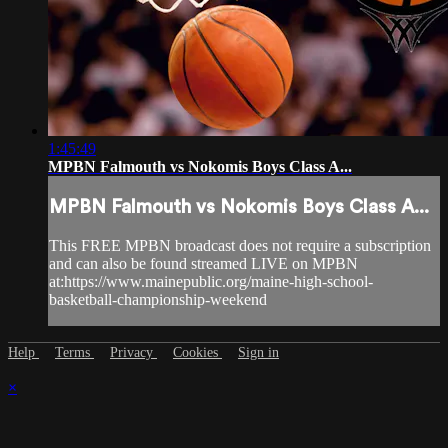
1:45:49
MPBN Falmouth vs Nokomis Boys Class A...
MPBN Falmouth vs Nokomis Boys Class A...
This FREE MPBN broadcast does not require a subscription
and can also be found streamed LIVE on MPBN
at:https://www.mainepublic.org/maine-high-school-
basketball-championship-weekend
Help
Terms
Privacy
Cookies
Sign in
×