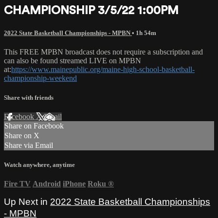
CHAMPIONSHIP 3/5/22 1:00PM
2022 State Basketball Championships - MPBN
• 1h 54m
This FREE MPBN broadcast does not require a subscription and
can also be found streamed LIVE on MPBN
at:
https://www.mainepublic.org/maine-high-school-basketball-
championship-weekend
Share with friends
Facebook
X
Email
Share on Facebook
Share on X
Share via Email
Watch anywhere, anytime
Fire TV
Android
iPhone
Roku
®
Up Next in
2022 State Basketball Championships
- MPBN