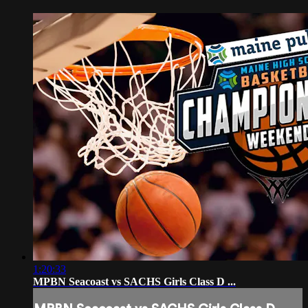
1:20:33
MPBN Seacoast vs SACHS Girls Class D ...