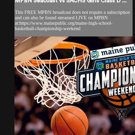
MPBN Seacoast vs SACHS Girls Class D ...
This FREE MPBN broadcast does not require a subscription
and can also be found streamed LIVE on MPBN
at:https://www.mainepublic.org/maine-high-school-
basketball-championship-weekend