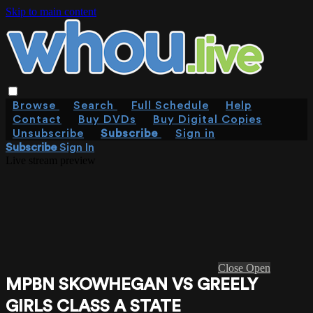
Skip to main content
Browse
Search
Full Schedule
Help
Contact
Buy DVDs
Buy Digital Copies
Unsubscribe
Subscribe
Sign in
Subscribe
Sign In
Live stream preview
Close
Open
MPBN SKOWHEGAN VS GREELY
GIRLS CLASS A STATE