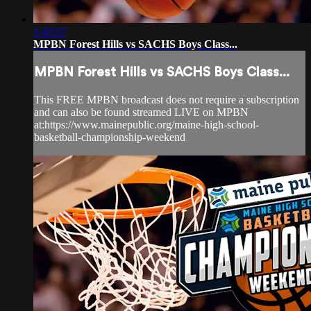
1:43:57
MPBN Forest Hills vs SACHS Boys Class...
MPBN Forest Hills vs SACHS Boys Class...
This FREE MPBN broadcast does not require a subscription
and can also be found streamed LIVE on MPBN
at:https://www.mainepublic.org/maine-high-school-
basketball-championship-weekend