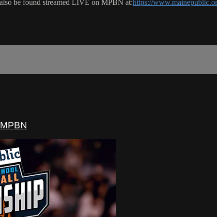
 also be found streamed LIVE on MPBN at:
https://www.mainepublic.o
- MPBN