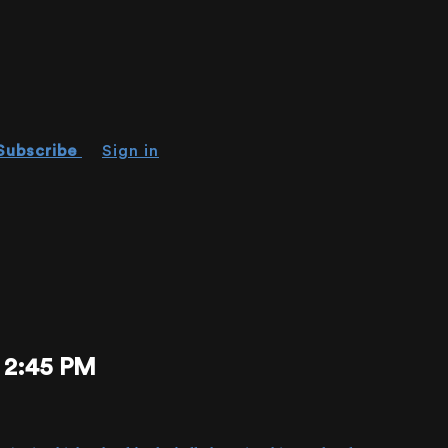
Subscribe
Sign in
 2:45 PM