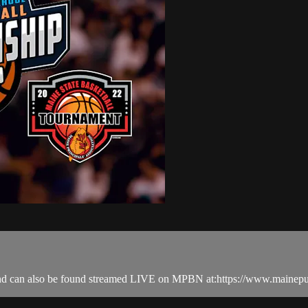
nd can also be found streamed LIVE on MPBN at:https://www.mainepu