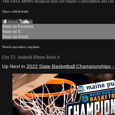
This FREE MPBN broadcast does not require a subscription and can
Share with friends
Facebook
X
Email
Share on Facebook
Share on X
Share via Email
Watch anywhere, anytime
Fire TV
Android
iPhone
Roku
®
Up Next in
2022 State Basketball Championships 