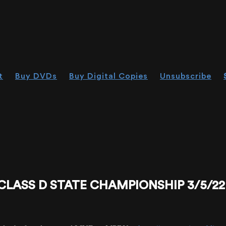
t
Buy DVDs
Buy Digital Copies
Unsubscribe
CLASS D STATE CHAMPIONSHIP 3/5/22