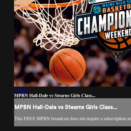
1:39:21
MPBN Hall-Dale vs Stearns Girls Class...
MPBN Hall-Dale vs Stearns Girls Class...
This FREE MPBN broadcast does not require a subscription a