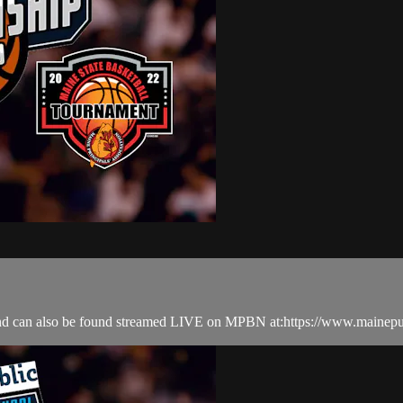
nd can also be found streamed LIVE on MPBN at:https://www.mainepu