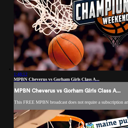
1:48:12
MPBN Cheverus vs Gorham Girls Class A...
MPBN Cheverus vs Gorham Girls Class A...
This FREE MPBN broadcast does not require a subscription a