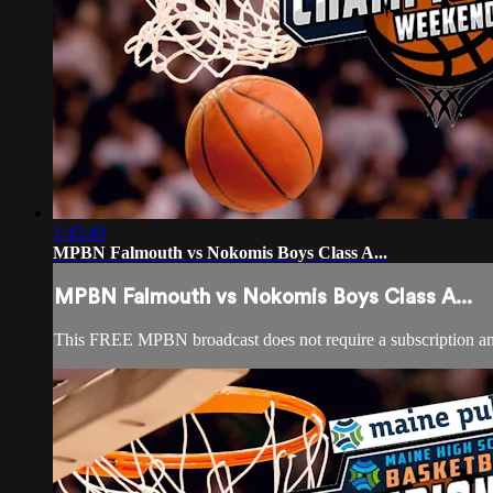
1:45:49
MPBN Falmouth vs Nokomis Boys Class A...
MPBN Falmouth vs Nokomis Boys Class A...
This FREE MPBN broadcast does not require a subscription a