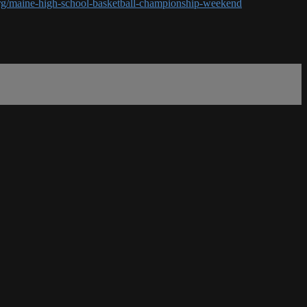
rg/maine-high-school-basketball-championship-weekend