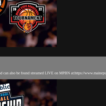
nd can also be found streamed LIVE on MPBN at:https://www.mainepu