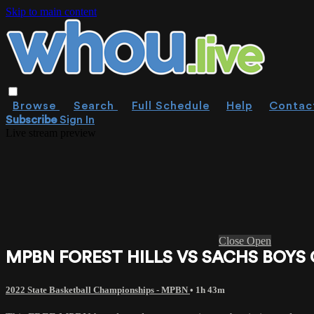
Skip to main content
Browse
Search
Full Schedule
Help
Contac
Subscribe
Sign In
Live stream preview
Close
Open
MPBN FOREST HILLS VS SACHS BOYS 
2022 State Basketball Championships - MPBN
• 1h 43m