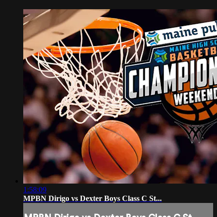
1:58:09
MPBN Dirigo vs Dexter Boys Class C St...