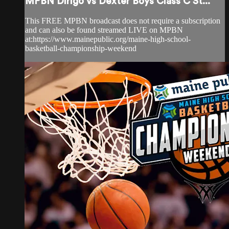
MPBN Dirigo vs Dexter Boys Class C St...
This FREE MPBN broadcast does not require a subscription
and can also be found streamed LIVE on MPBN
at:https://www.mainepublic.org/maine-high-school-
basketball-championship-weekend