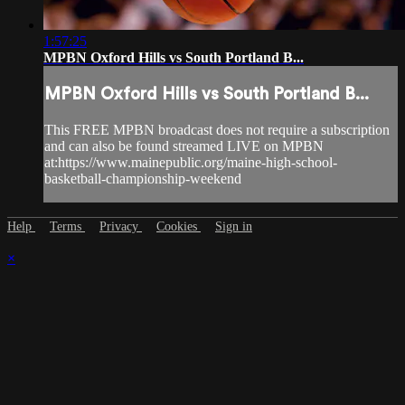
1:57:25
MPBN Oxford Hills vs South Portland B...
MPBN Oxford Hills vs South Portland B...
This FREE MPBN broadcast does not require a subscription
and can also be found streamed LIVE on MPBN
at:https://www.mainepublic.org/maine-high-school-
basketball-championship-weekend
Help
Terms
Privacy
Cookies
Sign in
×