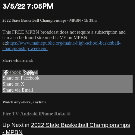
3/5/22 7:05PM
2022 State Basketball Championships - MPBN
• 1h 39m
This FREE MPBN broadcast does not require a subscription and
can also be found streamed LIVE on MPBN
at:
https://www.mainepublic.org/maine-high-school-basketball-
championship-weekend
Share with friends
Facebook
X
Email
Share on Facebook
Share on X
Share via Email
Watch anywhere, anytime
Fire TV
Android
iPhone
Roku
®
Up Next in
2022 State Basketball Championships
- MPBN