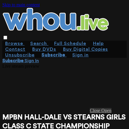
Skip to main content
Browse
Search
Full Schedule
Help
Contact
Buy DVDs
Buy Digital Copies
Unsubscribe
Subscribe
Sign in
Subscribe
Sign In
Live stream preview
Close
Open
MPBN HALL-DALE VS STEARNS GIRLS
CLASS C STATE CHAMPIONSHIP