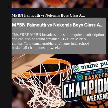
1:45:49
MPBN Falmouth vs Nokomis Boys Class A...
MPBN Falmouth vs Nokomis Boys Class A...
This FREE MPBN broadcast does not require a subscription
and can also be found streamed LIVE on MPBN
at:https://www.mainepublic.org/maine-high-school-
basketball-championship-weekend