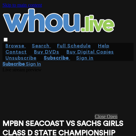
Skip to main content
Browse
Search
Full Schedule
Help
Contact
Buy DVDs
Buy Digital Copies
Unsubscribe
Subscribe
Sign in
Subscribe
Sign In
Live stream preview
Close
Open
MPBN SEACOAST VS SACHS GIRLS
CLASS D STATE CHAMPIONSHIP