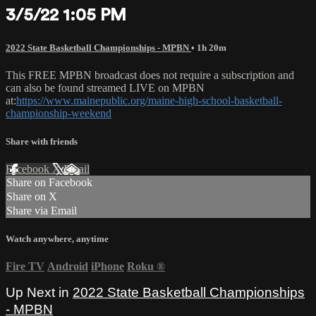
3/5/22 1:05 PM
2022 State Basketball Championships - MPBN
• 1h 20m
This FREE MPBN broadcast does not require a subscription and
can also be found streamed LIVE on MPBN
at:
https://www.mainepublic.org/maine-high-school-basketball-
championship-weekend
Share with friends
Facebook
X
Email
Share on Facebook
Share on X
Share via Email
Watch anywhere, anytime
Fire TV
Android
iPhone
Roku
®
Up Next in
2022 State Basketball Championships
- MPBN