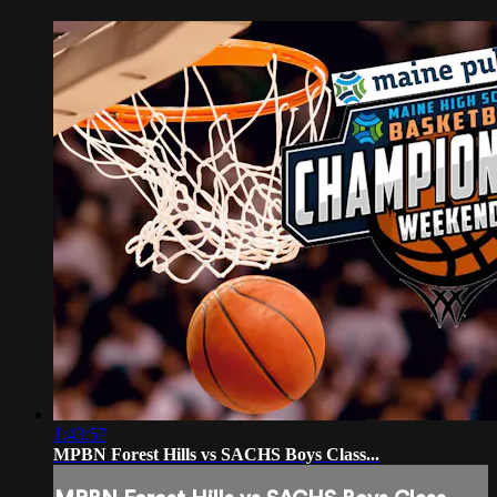
1:43:57
MPBN Forest Hills vs SACHS Boys Class...