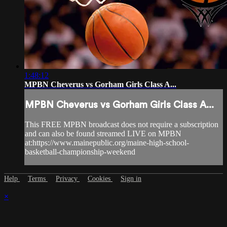
1:48:12
MPBN Cheverus vs Gorham Girls Class A...
MPBN Cheverus vs Gorham Girls Class A...
This FREE MPBN broadcast does not require a subscription
and can also be found streamed LIVE on MPBN
at:https://www.mainepublic.org/maine-high-school-
basketball-championship-weekend
Help
Terms
Privacy
Cookies
Sign in
×