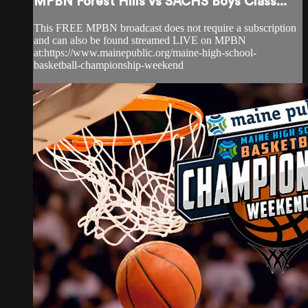
MPBN Forest Hills vs SACHS Boys Class...
This FREE MPBN broadcast does not require a subscription
and can also be found streamed LIVE on MPBN
at:https://www.mainepublic.org/maine-high-school-
basketball-championship-weekend