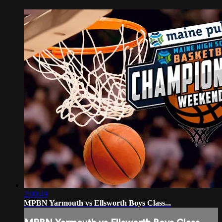
2:00:49
MPBN Yarmouth vs Ellsworth Boys Class...