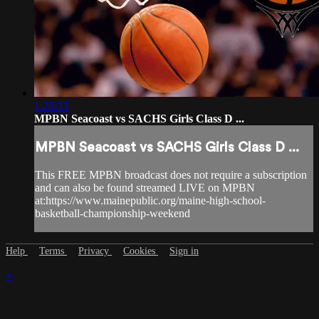
1:20:33
MPBN Seacoast vs SACHS Girls Class D ...
MPBN Seacoast vs SACHS Girls Class D ...
This FREE MPBN broadcast does not require a subscription
and can also be found streamed LIVE on MPBN
at:https://www.mainepublic.org/maine-high-school-
basketball-championship-weekend
Help
Terms
Privacy
Cookies
Sign in
×