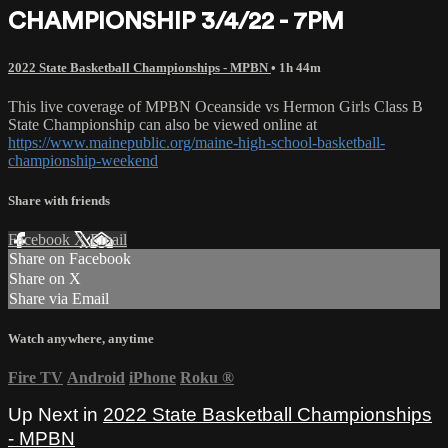
CHAMPIONSHIP 3/4/22 - 7PM
2022 State Basketball Championships - MPBN
• 1h 44m
This live coverage of MPBN Oceanside vs Hermon Girls Class B
State Championship can also be viewed online at
https://www.mainepublic.org/maine-high-school-basketball-
championship-weekend
Share with friends
Facebook
X
Email
Share on Facebook
Share on X
Share via Email
Watch anywhere, anytime
Fire TV
Android
iPhone
Roku
®
Up Next in
2022 State Basketball Championships
- MPBN