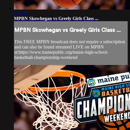
1:54:57
MPBN Skowhegan vs Greely Girls Class ...
MPBN Skowhegan vs Greely Girls Class ...
This FREE MPBN broadcast does not require a subscription
and can also be found streamed LIVE on MPBN
at:https://www.mainepublic.org/maine-high-school-
basketball-championship-weekend