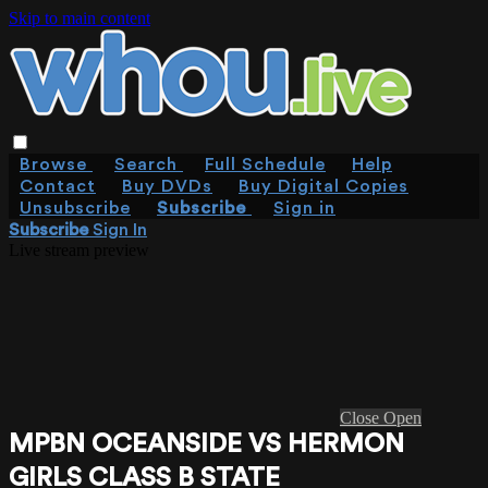
Skip to main content
Browse
Search
Full Schedule
Help
Contact
Buy DVDs
Buy Digital Copies
Unsubscribe
Subscribe
Sign in
Subscribe
Sign In
Live stream preview
Close
Open
MPBN OCEANSIDE VS HERMON
GIRLS CLASS B STATE