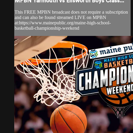
MPBN Yarmouth vs Ellsworth Boys Class...
This FREE MPBN broadcast does not require a subscription
and can also be found streamed LIVE on MPBN
at:https://www.mainepublic.org/maine-high-school-
basketball-championship-weekend