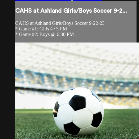
CAHS at Ashland Girls/Boys Soccer 9-2...
CAHS at Ashland Girls/Boys Soccer 9-22-23
* Game #1: Girls @ 5 PM
* Game #2: Boys @ 6:30 PM