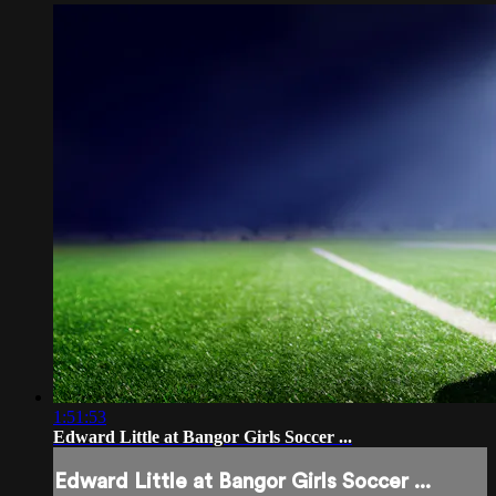
1:51:53
Edward Little at Bangor Girls Soccer ...
Edward Little at Bangor Girls Soccer ...