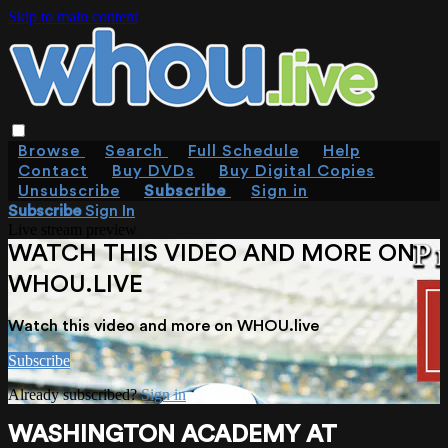
Skip to main content
Browse
Search
Full Schedule
Help
Contact
Buy DVDs
Buy Digital Copies
Unsubscribe
Subscribe
Sign in
Subscribe
Sign In
Live stream preview
WATCH THIS VIDEO AND MORE ON
WHOU.LIVE
Watch this video and more on WHOU.live
Subscribe
Already subscribed?
Sign in
WASHINGTON ACADEMY AT