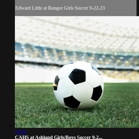
Edward Little at Bangor Girls Soccer 9-22-23
12:50
CAHS at Ashland Girls/Boys Soccer 9-2...