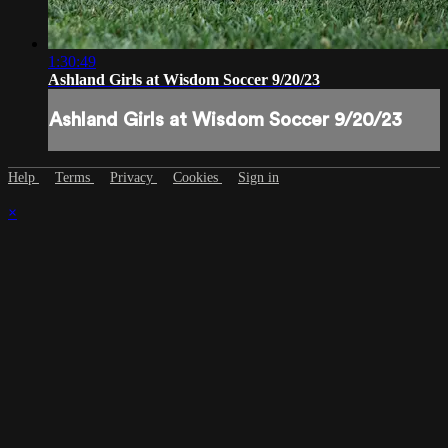
1:30:49
Ashland Girls at Wisdom Soccer 9/20/23
Ashland Girls at Wisdom Soccer 9/20/23
Help
Terms
Privacy
Cookies
Sign in
×