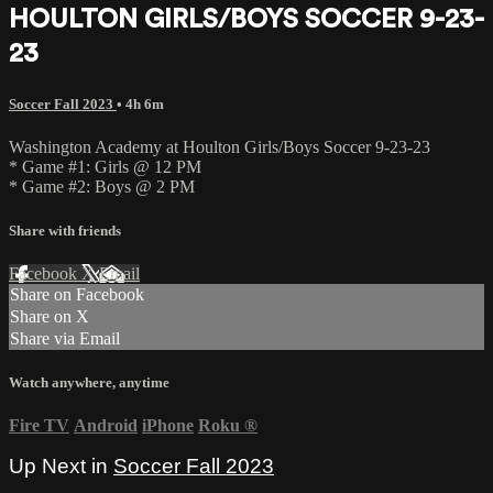
HOULTON GIRLS/BOYS SOCCER 9-23-
23
Soccer Fall 2023
• 4h 6m
Washington Academy at Houlton Girls/Boys Soccer 9-23-23
* Game #1: Girls @ 12 PM
* Game #2: Boys @ 2 PM
Share with friends
Facebook
X
Email
Share on Facebook
Share on X
Share via Email
Watch anywhere, anytime
Fire TV
Android
iPhone
Roku
®
Up Next in
Soccer Fall 2023