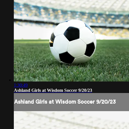
1:30:49
Ashland Girls at Wisdom Soccer 9/20/23
Ashland Girls at Wisdom Soccer 9/20/23