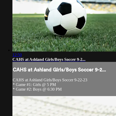
12:50
CAHS at Ashland Girls/Boys Soccer 9-2...
CAHS at Ashland Girls/Boys Soccer 9-2...
CAHS at Ashland Girls/Boys Soccer 9-22-23
* Game #1: Girls @ 5 PM
* Game #2: Boys @ 6:30 PM