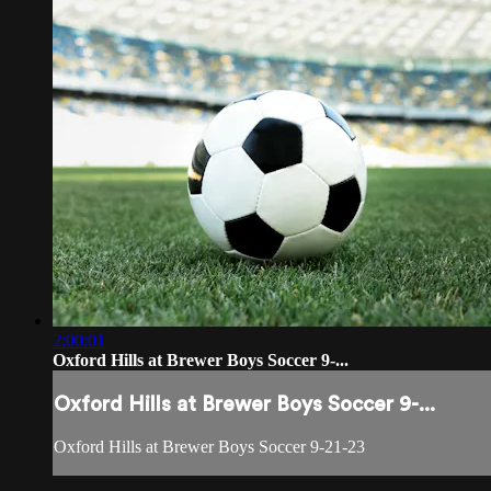
2:00:01
Oxford Hills at Brewer Boys Soccer 9-...
Oxford Hills at Brewer Boys Soccer 9-...
Oxford Hills at Brewer Boys Soccer 9-21-23