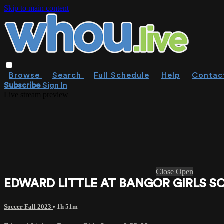
Skip to main content
Browse
Search
Full Schedule
Help
Contac
Subscribe
Sign In
Live stream preview
Close
Open
EDWARD LITTLE AT BANGOR GIRLS SO
Soccer Fall 2023
• 1h 51m