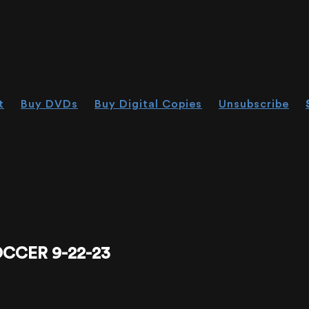
t
Buy DVDs
Buy Digital Copies
Unsubscribe
CCER 9-22-23