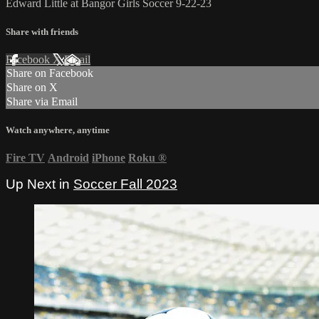
Edward Little at Bangor Girls Soccer 9-22-23
Share with friends
Facebook
X
Email
Share on Facebook
Share on X
Share via Email
Watch anywhere, anytime
Fire TV
Android
iPhone
Roku
®
Up Next in
Soccer Fall 2023