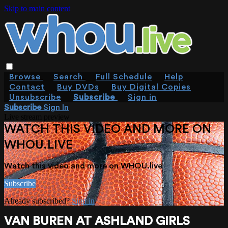
Skip to main content
Browse
Search
Full Schedule
Help
Contact
Buy DVDs
Buy Digital Copies
Unsubscribe
Subscribe
Sign in
Subscribe
Sign In
Live stream preview
WATCH THIS VIDEO AND MORE ON
WHOU.LIVE
Watch this video and more on WHOU.live
Subscribe
Already subscribed?
Sign in
VAN BUREN AT ASHLAND GIRLS