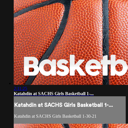
2:11:25
Katahdin at SACHS Girls Basketball 1-...
Katahdin at SACHS Girls Basketball 1-...
Katahdin at SACHS Girls Basketball 1-30-21