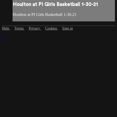
Houlton at PI Girls Basketball 1-30-21
Houlton at PI Girls Basketball 1-30-21
Help
Terms
Privacy
Cookies
Sign in
×