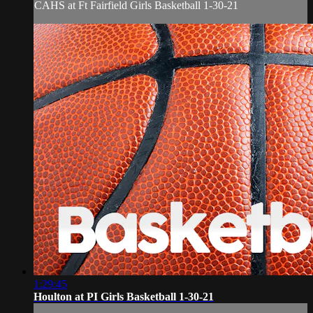
CAHS at Ft Fairfield Girls Basketball 1-30-21
1:29:45
Houlton at PI Girls Basketball 1-30-21