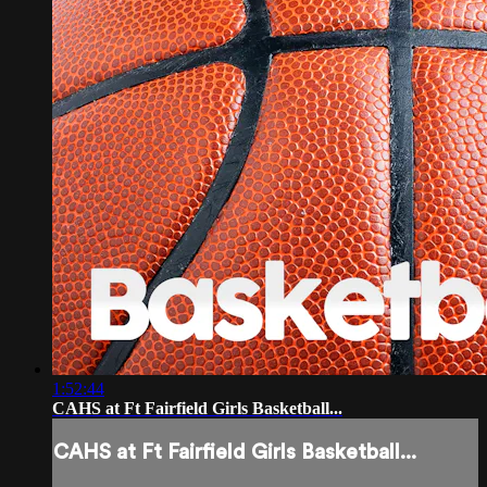
1:52:44
CAHS at Ft Fairfield Girls Basketball...
CAHS at Ft Fairfield Girls Basketball...