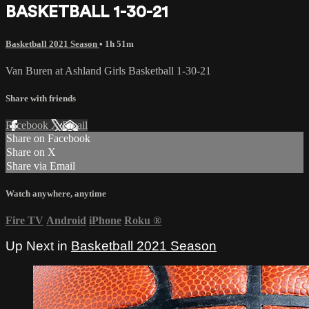
BASKETBALL 1-30-21
Basketball 2021 Season
• 1h 51m
Van Buren at Ashland Girls Basketball 1-30-21
Share with friends
Facebook
X
Email
Share on Facebook
Share on X
Share via Email
Watch anywhere, anytime
Fire TV
Android
iPhone
Roku
®
Up Next in
Basketball 2021 Season