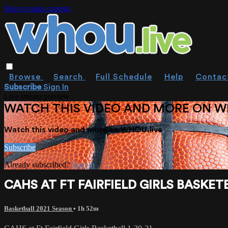
Skip to main content
Browse
Search
Full Schedule
Help
Contac
Subscribe
Sign In
Live stream preview
WATCH THIS VIDEO AND MORE ON W
Watch this video and more on WHOU.live
Subscribe
Already subscribed?
Sign in
CAHS AT FT FAIRFIELD GIRLS BASKETB
Basketball 2021 Season
• 1h 52m