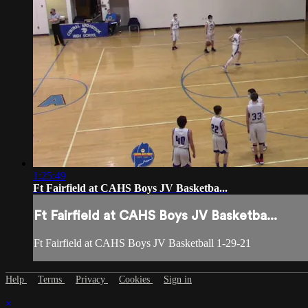
1:25:49
Ft Fairfield at CAHS Boys JV Basketba...
Ft Fairfield at CAHS Boys JV Basketba...
Ft Fairfield at CAHS Boys JV Basketball 1-29-21
Help
Terms
Privacy
Cookies
Sign in
×