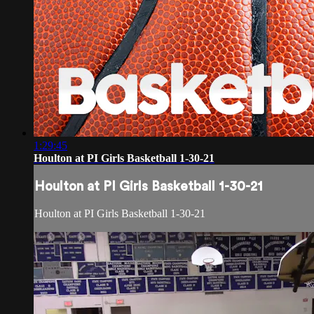
1:29:45
Houlton at PI Girls Basketball 1-30-21
Houlton at PI Girls Basketball 1-30-21
Houlton at PI Girls Basketball 1-30-21