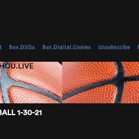
t
Buy DVDs
Buy Digital Copies
Unsubscribe
HOU.LIVE
ALL 1-30-21