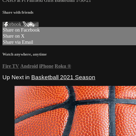
CAHS at Ft Fairfield Girls Basketball 1-30-21
Share with friends
Facebook
X
Email
Share on Facebook
Share on X
Share via Email
Watch anywhere, anytime
Fire TV
Android
iPhone
Roku
®
Up Next in
Basketball 2021 Season