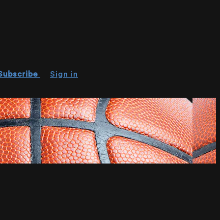
Subscribe
Sign in