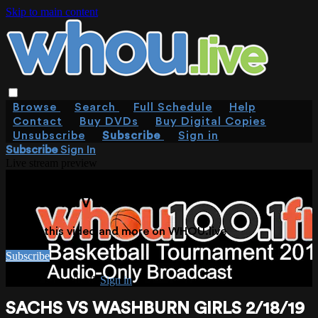
Skip to main content
Browse
Search
Full Schedule
Help
Contact
Buy DVDs
Buy Digital Copies
Unsubscribe
Subscribe
Sign in
Subscribe
Sign In
Live stream preview
WATCH THIS VIDEO AND MORE ON
WHOU.LIVE
Watch this video and more on WHOU.live
Subscribe
Already subscribed?
Sign in
SACHS VS WASHBURN GIRLS 2/18/19