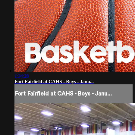
1:34:28
Fort Fairfield at CAHS - Boys - Janu...
Fort Fairfield at CAHS - Boys - Janu...