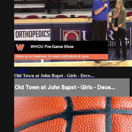
1:36:53
Old Town at John Bapst - Girls - Dece...
Old Town at John Bapst - Girls - Dece...