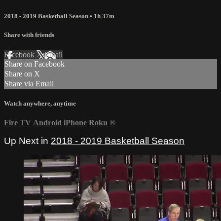
2018 - 2019 Basketball Season
• 1h 37m
Share with friends
Facebook
X
Email
Share on Facebook
Share on X
Share via Email
Watch anywhere, anytime
Fire TV
Android
iPhone
Roku
®
Up Next in
2018 - 2019 Basketball Season