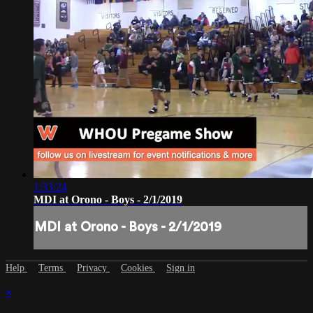
1:33:24
MDI at Orono - Boys - 2/1/2019
MDI at Orono - Boys - 2/1/2019
Help
Terms
Privacy
Cookies
Sign in
×