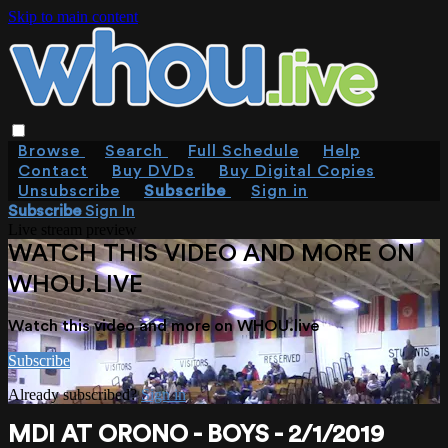
Skip to main content
Browse
Search
Full Schedule
Help
Contact
Buy DVDs
Buy Digital Copies
Unsubscribe
Subscribe
Sign in
Subscribe
Sign In
Live stream preview
WATCH THIS VIDEO AND MORE ON
WHOU.LIVE
Watch this video and more on WHOU.live
Subscribe
Already subscribed?
Sign in
MDI AT ORONO - BOYS - 2/1/2019