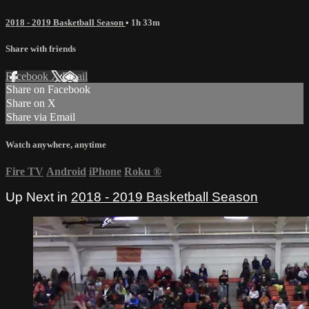
2018 - 2019 Basketball Season
• 1h 33m
Share with friends
Facebook
X
Email
Share on Facebook
Share on X
Share via Email
Watch anywhere, anytime
Fire TV
Android
iPhone
Roku
®
Up Next in
2018 - 2019 Basketball Season