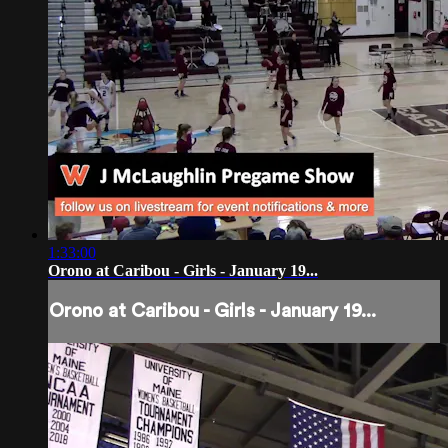
1:33:00
Orono at Caribou - Girls - January 19...
Orono at Caribou - Girls - January 19...