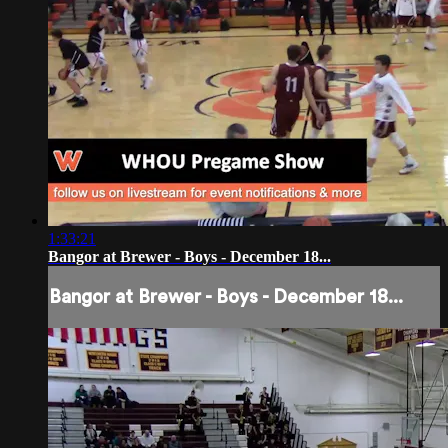
1:33:21
Bangor at Brewer - Boys - December 18...
Bangor at Brewer - Boys - December 18...