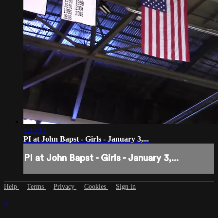
1:15:13
PI at John Bapst - Girls - January 3,...
PI at John Bapst - Girls - January 3,...
Help
Terms
Privacy
Cookies
Sign in
×