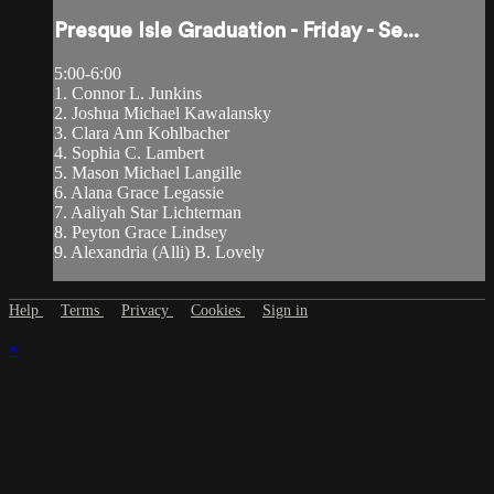
Presque Isle Graduation - Friday - Se...
5:00-6:00
1. Connor L. Junkins
2. Joshua Michael Kawalansky
3. Clara Ann Kohlbacher
4. Sophia C. Lambert
5. Mason Michael Langille
6. Alana Grace Legassie
7. Aaliyah Star Lichterman
8. Peyton Grace Lindsey
9. Alexandria (Alli) B. Lovely
Help
Terms
Privacy
Cookies
Sign in
×