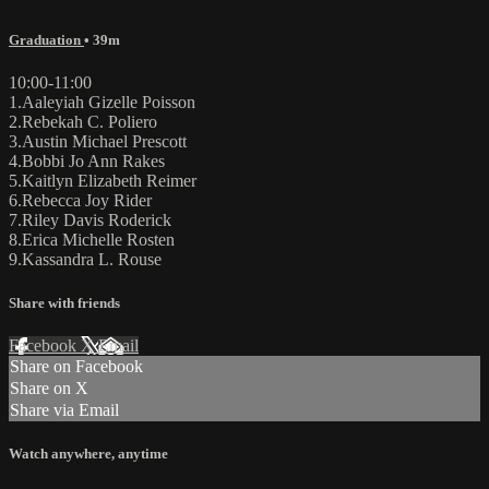
Graduation
• 39m
10:00-11:00
1.Aaleyiah Gizelle Poisson
2.Rebekah C. Poliero
3.Austin Michael Prescott
4.Bobbi Jo Ann Rakes
5.Kaitlyn Elizabeth Reimer
6.Rebecca Joy Rider
7.Riley Davis Roderick
8.Erica Michelle Rosten
9.Kassandra L. Rouse
Share with friends
Facebook
X
Email
Share on Facebook
Share on X
Share via Email
Watch anywhere, anytime