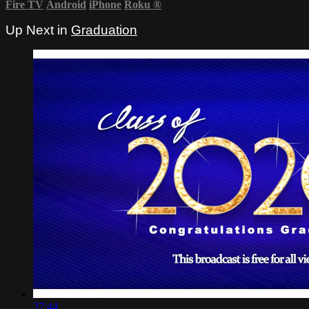
Fire TV
Android
iPhone
Roku
®
Up Next in
Graduation
37:44