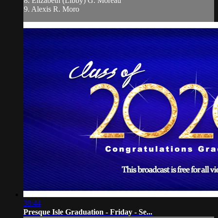
8. Elizabeth (Libby) G. Moreau
9. Alexis R. Moro
38:44
Presque Isle Graduation - Friday - Se...