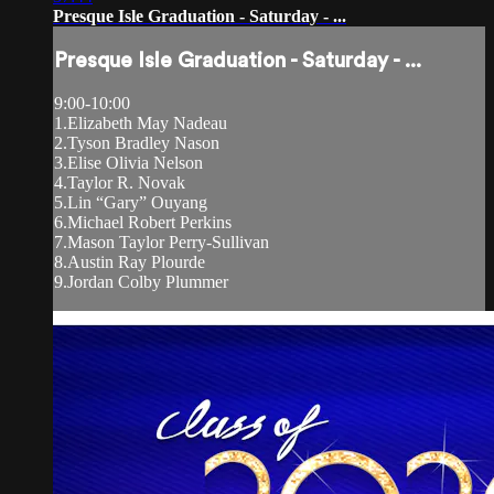
Presque Isle Graduation - Saturday - ...
Presque Isle Graduation - Saturday - ...
9:00-10:00
1.Elizabeth May Nadeau
2.Tyson Bradley Nason
3.Elise Olivia Nelson
4.Taylor R. Novak
5.Lin “Gary” Ouyang
6.Michael Robert Perkins
7.Mason Taylor Perry-Sullivan
8.Austin Ray Plourde
9.Jordan Colby Plummer