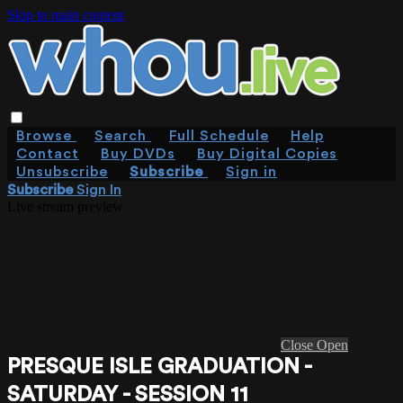
Skip to main content
Browse
Search
Full Schedule
Help
Contact
Buy DVDs
Buy Digital Copies
Unsubscribe
Subscribe
Sign in
Subscribe
Sign In
Live stream preview
Close
Open
PRESQUE ISLE GRADUATION -
SATURDAY - SESSION 11