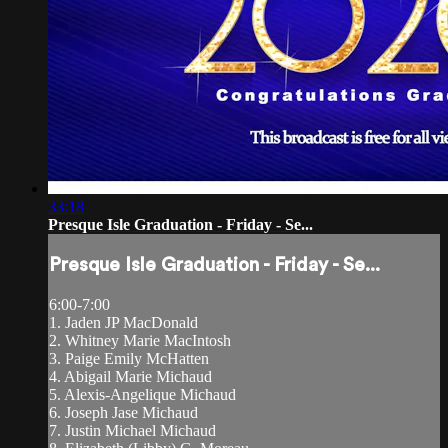
33:18
Presque Isle Graduation - Friday - Se...
Presque Isle Graduation - Friday - Se...
6:00-7:00
1. Jaden JP MacDonald
2. Whitney Marie MacIntosh
3. Paige Emily McHatten
4. Abigail Marie Michaud
5. Alexis-Angelique Michaud
6. Joseph Jase Michaud
7. Justin Michael Michaud