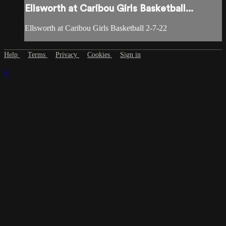
Ellsworth at Caribou Girls Basketball...
Ellsworth at Caribou Girls Basketball 2-7-22
Help
Terms
Privacy
Cookies
Sign in
×