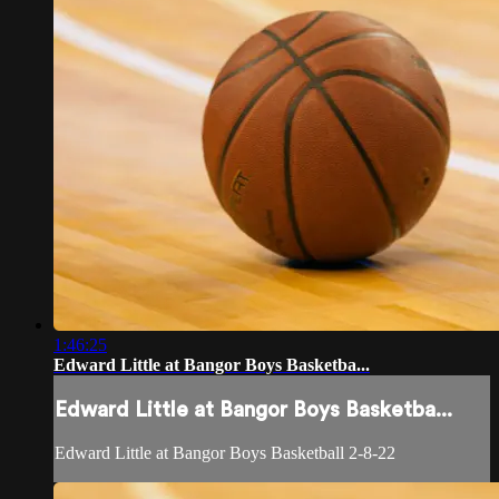
1:46:25
Edward Little at Bangor Boys Basketba...
Edward Little at Bangor Boys Basketba...
Edward Little at Bangor Boys Basketball 2-8-22