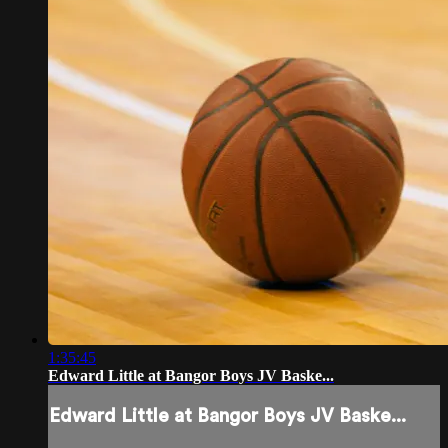
1:35:45
Edward Little at Bangor Boys JV Baske...
Edward Little at Bangor Boys JV Baske...