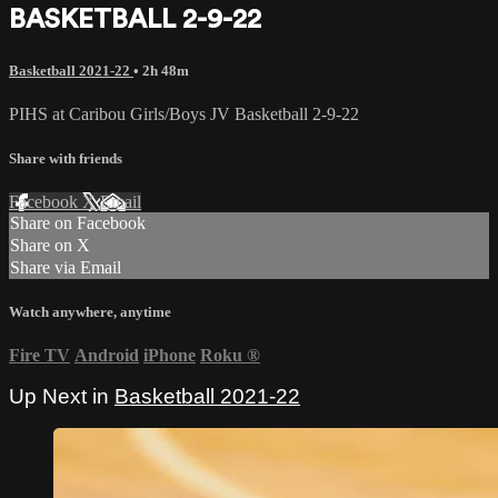
BASKETBALL 2-9-22
Basketball 2021-22
• 2h 48m
PIHS at Caribou Girls/Boys JV Basketball 2-9-22
Share with friends
Facebook
X
Email
Share on Facebook
Share on X
Share via Email
Watch anywhere, anytime
Fire TV
Android
iPhone
Roku
®
Up Next in
Basketball 2021-22