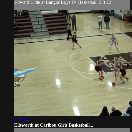
Edward Little at Bangor Boys JV Basketball 2-8-22
1:09:58
Ellsworth at Caribou Girls Basketball...