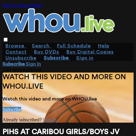
Skip to main content
Browse
Search
Full Schedule
Help
Contact
Buy DVDs
Buy Digital Copies
Unsubscribe
Subscribe
Sign in
Subscribe
Sign In
Live stream preview
WATCH THIS VIDEO AND MORE ON
WHOU.LIVE
Watch this video and more on WHOU.live
Subscribe
Already subscribed?
Sign in
PIHS AT CARIBOU GIRLS/BOYS JV