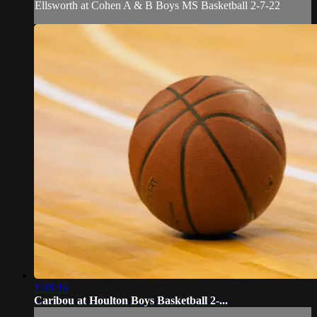
Ellsworth at Cohen A & B Boys MS Basketball 2-7-22
1:38:16
Caribou at Houlton Boys Basketball 2-...