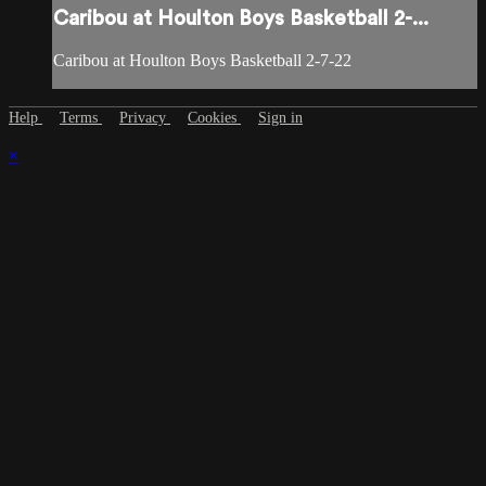
Caribou at Houlton Boys Basketball 2-...
Caribou at Houlton Boys Basketball 2-7-22
Help
Terms
Privacy
Cookies
Sign in
×