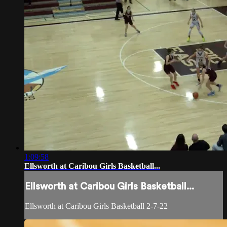
1:09:58
Ellsworth at Caribou Girls Basketball...
Ellsworth at Caribou Girls Basketball...
Ellsworth at Caribou Girls Basketball 2-7-22