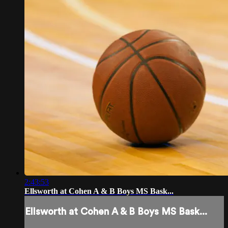
2:43:53
Ellsworth at Cohen A & B Boys MS Bask...
Ellsworth at Cohen A & B Boys MS Bask...