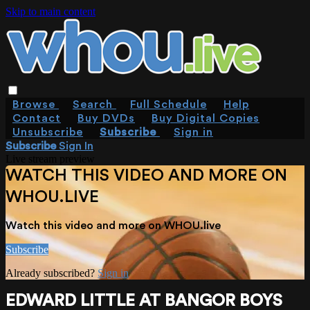
Skip to main content
Browse
Search
Full Schedule
Help
Contact
Buy DVDs
Buy Digital Copies
Unsubscribe
Subscribe
Sign in
Subscribe
Sign In
Live stream preview
WATCH THIS VIDEO AND MORE ON
WHOU.LIVE
Watch this video and more on WHOU.live
Subscribe
Already subscribed?
Sign in
EDWARD LITTLE AT BANGOR BOYS