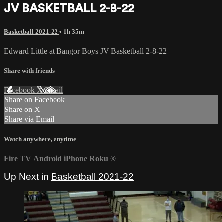
JV BASKETBALL 2-8-22
Basketball 2021-22
• 1h 35m
Edward Little at Bangor Boys JV Basketball 2-8-22
Share with friends
Facebook
X
Email
Share on Facebook
Share on X
Share via Email
Watch anywhere, anytime
Fire TV
Android
iPhone
Roku
®
Up Next in
Basketball 2021-22