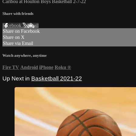
Caribou at Houlton Boys Basketball 2-7-22
Share with friends
Facebook
X
Email
Share on Facebook
Share on X
Share via Email
Watch anywhere, anytime
Fire TV
Android
iPhone
Roku
®
Up Next in
Basketball 2021-22