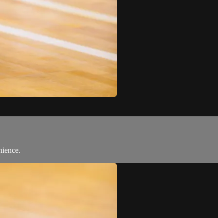
nience.