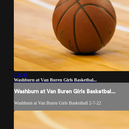
1:21:41
Washburn at Van Buren Girls Basketbal...
Washburn at Van Buren Girls Basketbal...
Washburn at Van Buren Girls Basketball 2-7-22