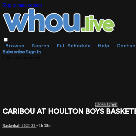
Skip to main content
Browse
Search
Full Schedule
Help
Contac
Subscribe
Sign In
Live stream preview
Close
Open
CARIBOU AT HOULTON BOYS BASKETB
Basketball 2021-22
• 1h 38m