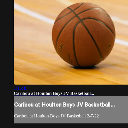
1:16:45
Caribou at Houlton Boys JV Basketball...
Caribou at Houlton Boys JV Basketball...
Caribou at Houlton Boys JV Basketball 2-7-22