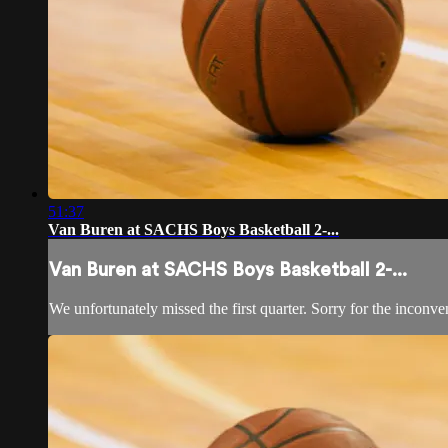
51:37
Van Buren at SACHS Boys Basketball 2-...
Van Buren at SACHS Boys Basketball 2-...
We unfortunately missed the first quarter. Sorry for the inconve