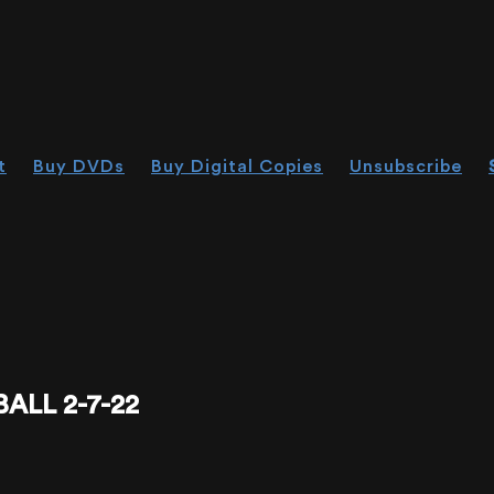
t
Buy DVDs
Buy Digital Copies
Unsubscribe
ALL 2-7-22