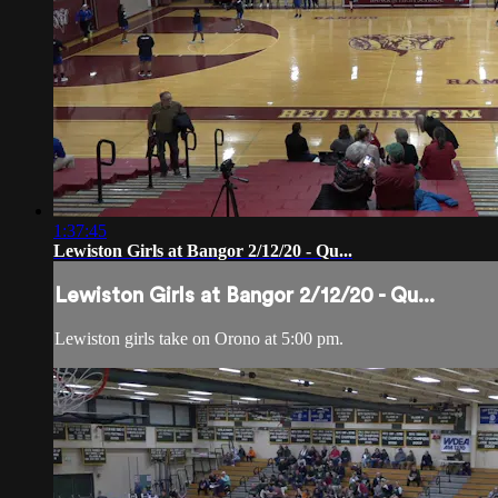
1:37:45
Lewiston Girls at Bangor 2/12/20 - Qu...
Lewiston Girls at Bangor 2/12/20 - Qu...
Lewiston girls take on Orono at 5:00 pm.