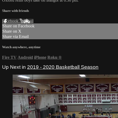
Oxford Hills boys take on Bangor at 6:30 pm.
Share with friends
Facebook
X
Email
Share on Facebook
Share on X
Share via Email
Watch anywhere, anytime
Fire TV
Android
iPhone
Roku
®
Up Next in
2019 - 2020 Basketball Season