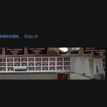
Subscribe
Sign in