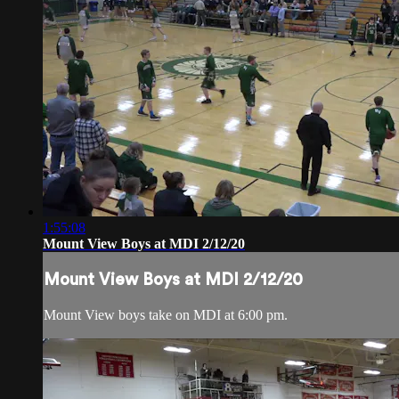
1:55:08
Mount View Boys at MDI 2/12/20
Mount View Boys at MDI 2/12/20
Mount View boys take on MDI at 6:00 pm.