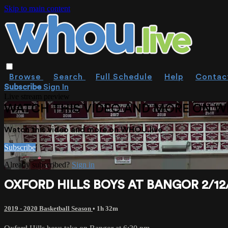
Skip to main content
Browse
Search
Full Schedule
Help
Contac
Subscribe
Sign In
Live stream preview
WATCH THIS VIDEO AND MORE ON W
Watch this video and more on WHOU.live
Subscribe
Already subscribed?
Sign in
OXFORD HILLS BOYS AT BANGOR 2/12
2019 - 2020 Basketball Season
• 1h 32m