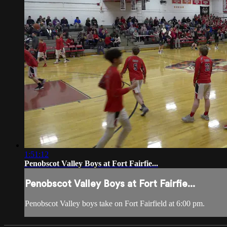
1:51:12
Penobscot Valley Boys at Fort Fairfie...
Penobscot Valley Boys at Fort Fairfie...
Penobscot Valley boys take on Fort Fairfield at 6:00 pm.