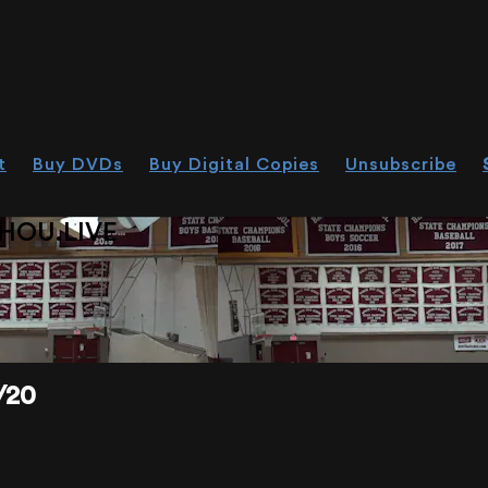
t
Buy DVDs
Buy Digital Copies
Unsubscribe
HOU.LIVE
/20