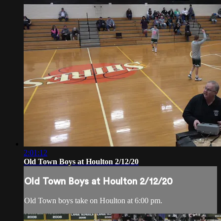
2:01:12
Old Town Boys at Houlton 2/12/20
Old Town Boys at Houlton 2/12/20
Old Town boys take on Houlton at 6:00 pm.