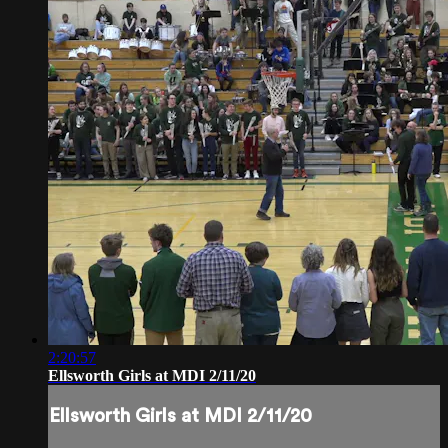
2:20:57
Ellsworth Girls at MDI 2/11/20
Ellsworth Girls at MDI 2/11/20