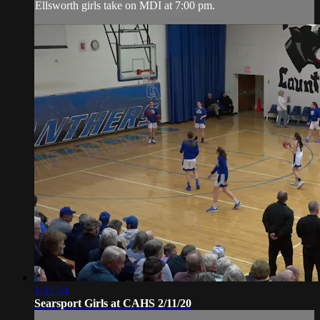
Ellsworth girls take on MDI at 7:00 pm.
1:31:24
Searsport Girls at CAHS 2/11/20