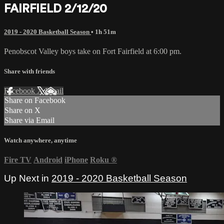
FAIRFIELD 2/12/20
2019 - 2020 Basketball Season
• 1h 51m
Penobscot Valley boys take on Fort Fairfield at 6:00 pm.
Share with friends
Facebook
X
Email
Share on Facebook
Share on X
Share via Email
Watch anywhere, anytime
Fire TV
Android
iPhone
Roku
®
Up Next in
2019 - 2020 Basketball Season