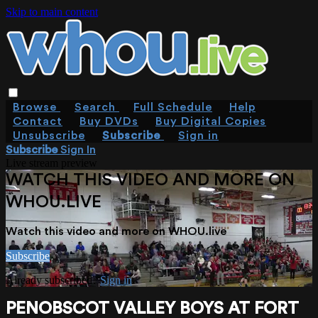
Skip to main content
Browse
Search
Full Schedule
Help
Contact
Buy DVDs
Buy Digital Copies
Unsubscribe
Subscribe
Sign in
Subscribe
Sign In
Live stream preview
WATCH THIS VIDEO AND MORE ON
WHOU.LIVE
Watch this video and more on WHOU.live
Subscribe
Already subscribed?
Sign in
PENOBSCOT VALLEY BOYS AT FORT