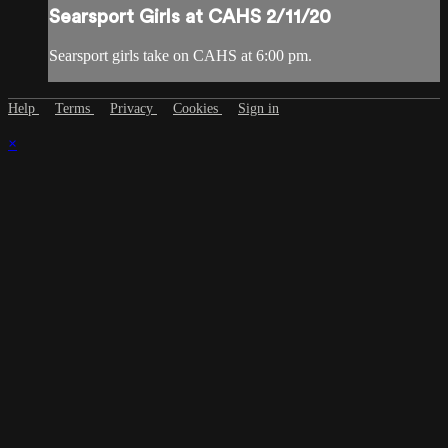
Searsport Girls at CAHS 2/11/20
Searsport girls take on CAHS at 6:00 pm.
Help
Terms
Privacy
Cookies
Sign in
×