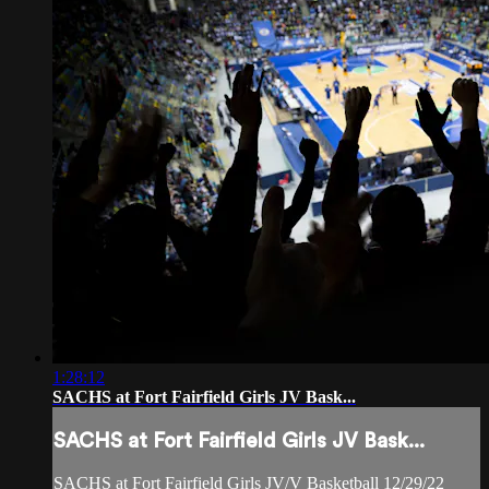
1:28:12
SACHS at Fort Fairfield Girls JV Bask...
SACHS at Fort Fairfield Girls JV Bask...
SACHS at Fort Fairfield Girls JV/V Basketball 12/29/22