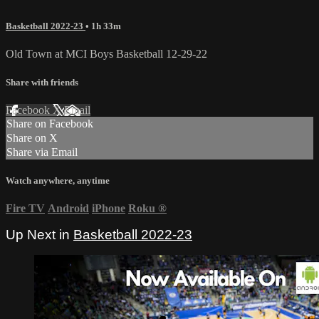
Basketball 2022-23
• 1h 33m
Old Town at MCI Boys Basketball 12-29-22
Share with friends
Facebook
X
Email
Share on Facebook
Share on X
Share via Email
Watch anywhere, anytime
Fire TV
Android
iPhone
Roku
®
Up Next in
Basketball 2022-23