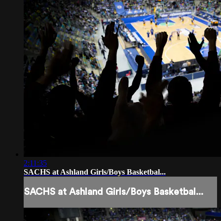
2:11:35
SACHS at Ashland Girls/Boys Basketbal...
SACHS at Ashland Girls/Boys Basketbal...