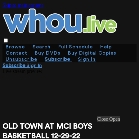
Skip to main content
Browse
Search
Full Schedule
Help
Contact
Buy DVDs
Buy Digital Copies
Unsubscribe
Subscribe
Sign in
Subscribe
Sign In
Live stream preview
Close
Open
OLD TOWN AT MCI BOYS
BASKETBALL 12-29-22