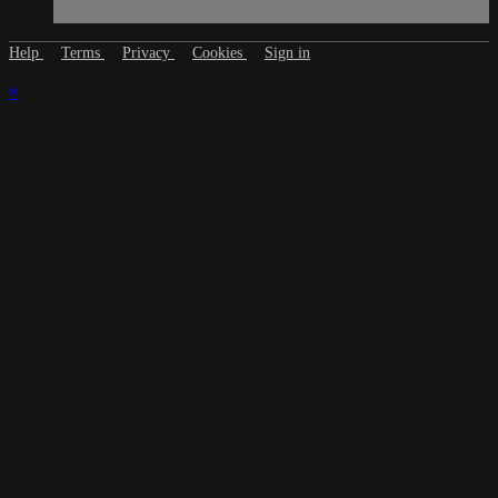
Help
Terms
Privacy
Cookies
Sign in
×