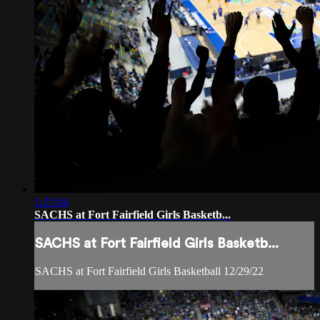
1:21:04
SACHS at Fort Fairfield Girls Basketb...
SACHS at Fort Fairfield Girls Basketb...
SACHS at Fort Fairfield Girls Basketball 12/29/22