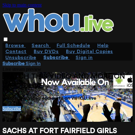
Skip to main content
Browse
Search
Full Schedule
Help
Contact
Buy DVDs
Buy Digital Copies
Unsubscribe
Subscribe
Sign in
Subscribe
Sign In
Live stream preview
WATCH THIS VIDEO AND MORE ON
WHOU.LIVE
Watch this video and more on WHOU.live
Subscribe
Already subscribed?
Sign in
SACHS AT FORT FAIRFIELD GIRLS