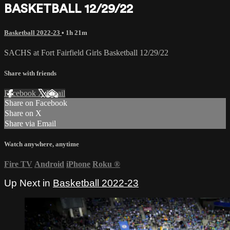
BASKETBALL 12/29/22
Basketball 2022-23
• 1h 21m
SACHS at Fort Fairfield Girls Basketball 12/29/22
Share with friends
Facebook
X
Email
Share on Facebook
Share on X
Share via Email
Watch anywhere, anytime
Fire TV
Android
iPhone
Roku
®
Up Next in
Basketball 2022-23