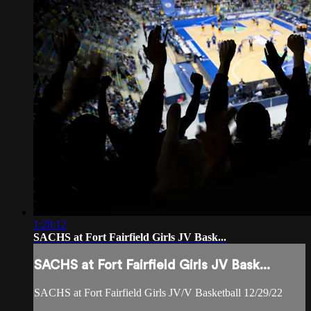
1:28:12
SACHS at Fort Fairfield Girls JV Bask...
SACHS at Fort Fairfield Girls JV Bask...
SACHS at Fort Fairfield Girls JV/V Basketball 12/29/22