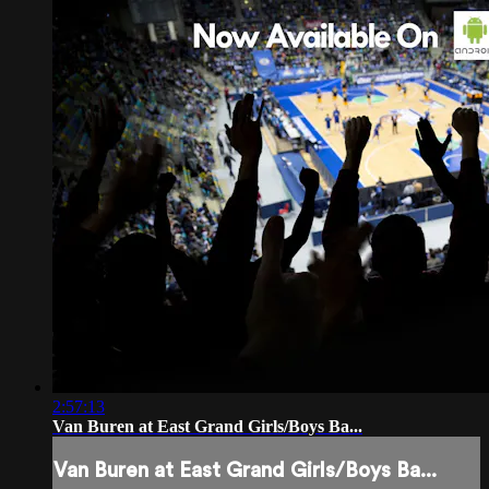
2:57:13
Van Buren at East Grand Girls/Boys Ba...
Van Buren at East Grand Girls/Boys Ba...