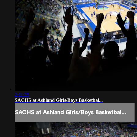
2:11:35
SACHS at Ashland Girls/Boys Basketbal...
SACHS at Ashland Girls/Boys Basketbal...