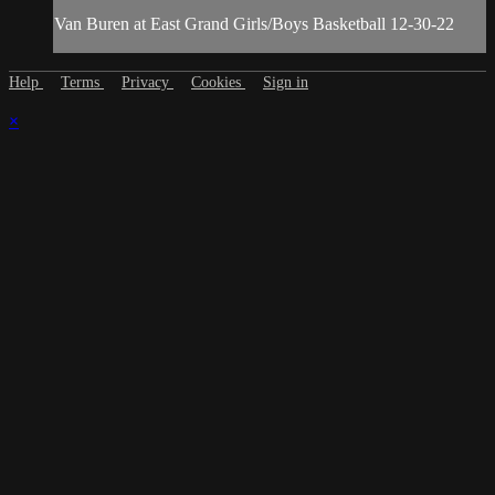
Van Buren at East Grand Girls/Boys Basketball 12-30-22
Help
Terms
Privacy
Cookies
Sign in
×