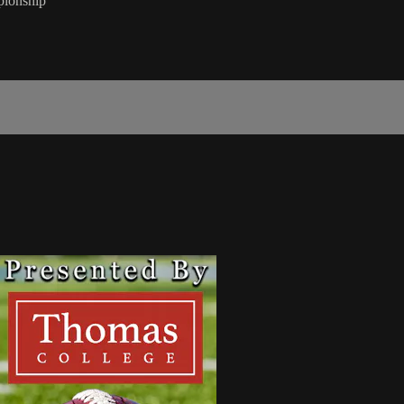
pionship