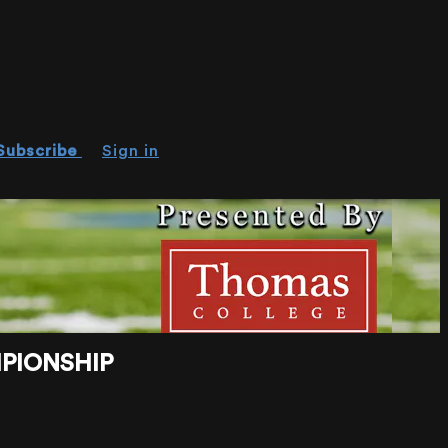
Subscribe
Sign in
MPIONSHIP