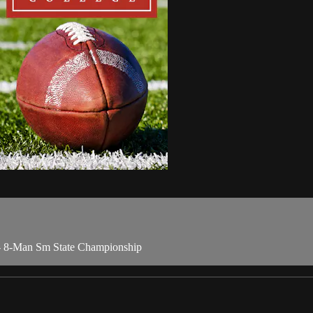
- 8-Man Sm State Championship