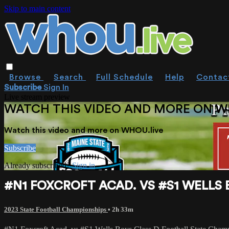
Skip to main content
Browse
Search
Full Schedule
Help
Contac
Subscribe
Sign In
Live stream preview
WATCH THIS VIDEO AND MORE ON W
Watch this video and more on WHOU.live
Subscribe
Already subscribed?
Sign in
#N1 FOXCROFT ACAD. VS #S1 WELLS
2023 State Football Championships
• 2h 33m