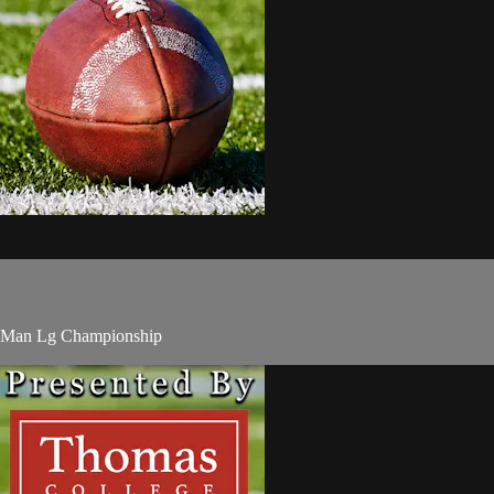
8-Man Lg Championship