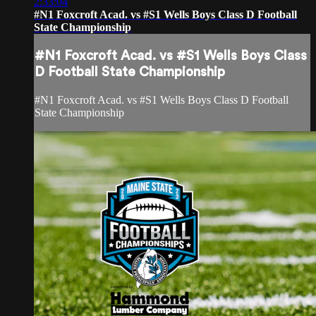
2:33:04
#N1 Foxcroft Acad. vs #S1 Wells Boys Class D Football
State Championship
#N1 Foxcroft Acad. vs #S1 Wells Boys Class
D Football State Championship
#N1 Foxcroft Acad. vs #S1 Wells Boys Class D Football
State Championship