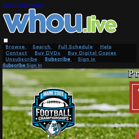
Skip to main content
Browse
Search
Full Schedule
Help
Contact
Buy DVDs
Buy Digital Copies
Unsubscribe
Subscribe
Sign in
Subscribe
Sign In