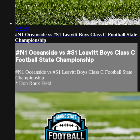
2:20:57
#N1 Oceanside vs #S1 Leavitt Boys Class C Football State
Championship
#N1 Oceanside vs #S1 Leavitt Boys Class C
Football State Championship
#N1 Oceanside vs #S1 Leavitt Boys Class C Football State
Championship
* Don Roux Field