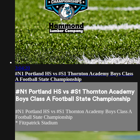
3:04:20
#N1 Portland HS vs #S1 Thornton Academy Boys Class
A Football State Championship
#N1 Portland HS vs #S1 Thornton Academy
Boys Class A Football State Championship
#N1 Portland HS vs #S1 Thornton Academy Boys Class A
Football State Championship
* Fitzpatrick Stadium