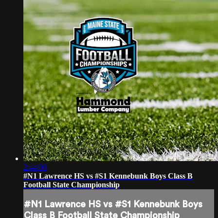
2:44:06
#N1 Lawrence HS vs #S1 Kennebunk Boys Class B
Football State Championship
#N1 Lawrence HS vs #S1 Kennebunk Boys
Class B Football State Championship