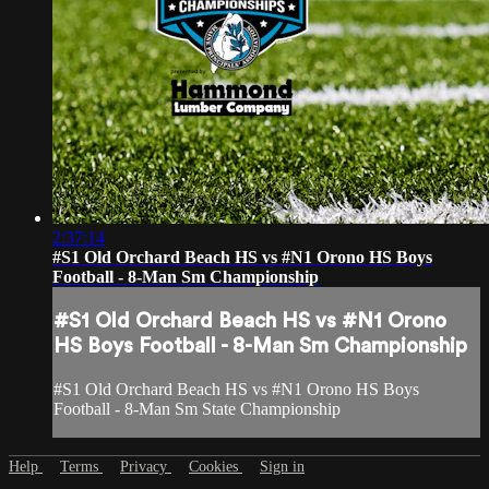
2:37:14
#S1 Old Orchard Beach HS vs #N1 Orono HS Boys
Football - 8-Man Sm Championship
#S1 Old Orchard Beach HS vs #N1 Orono
HS Boys Football - 8-Man Sm Championship
#S1 Old Orchard Beach HS vs #N1 Orono HS Boys
Football - 8-Man Sm State Championship
Help
Terms
Privacy
Cookies
Sign in