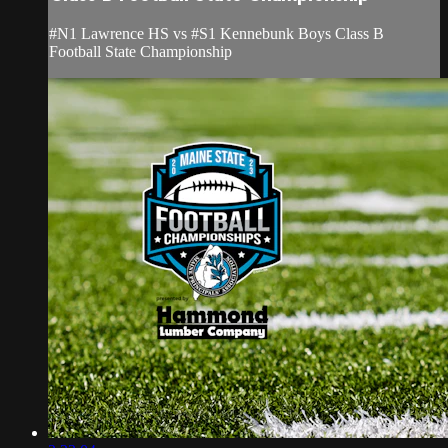
#N1 Lawrence HS vs #S1 Kennebunk Boys Class B
Football State Championship