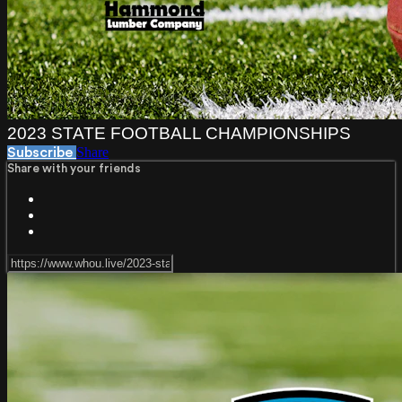
2023 STATE FOOTBALL CHAMPIONSHIPS
Share
Subscribe
Share with your friends