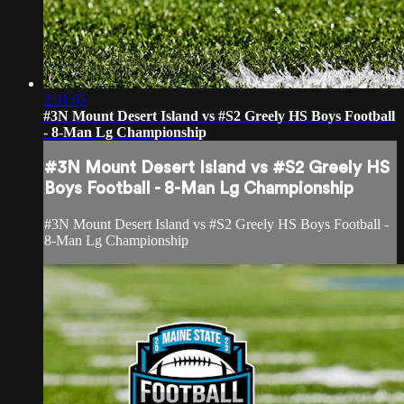
2:31:05
#3N Mount Desert Island vs #S2 Greely HS Boys Football
- 8-Man Lg Championship
#3N Mount Desert Island vs #S2 Greely HS
Boys Football - 8-Man Lg Championship
#3N Mount Desert Island vs #S2 Greely HS Boys Football -
8-Man Lg Championship