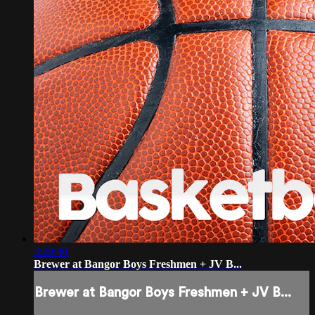
3:29:40
Brewer at Bangor Boys Freshmen + JV B...
Brewer at Bangor Boys Freshmen + JV B...