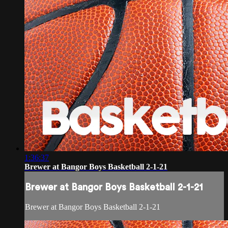
1:36:37
Brewer at Bangor Boys Basketball 2-1-21
Brewer at Bangor Boys Basketball 2-1-21
Brewer at Bangor Boys Basketball 2-1-21