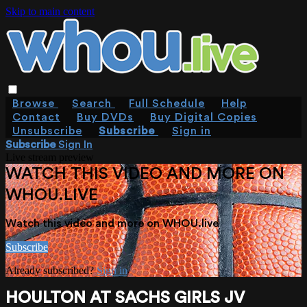
Skip to main content
Browse
Search
Full Schedule
Help
Contact
Buy DVDs
Buy Digital Copies
Unsubscribe
Subscribe
Sign in
Subscribe
Sign In
Live stream preview
WATCH THIS VIDEO AND MORE ON
WHOU.LIVE
Watch this video and more on WHOU.live
Subscribe
Already subscribed?
Sign in
HOULTON AT SACHS GIRLS JV