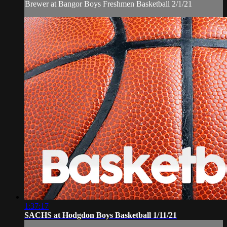
Brewer at Bangor Boys Freshmen Basketball 2/1/21
1:37:17
SACHS at Hodgdon Boys Basketball 1/11/21