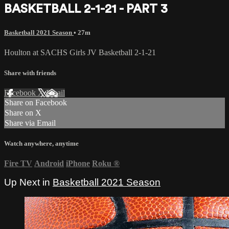
BASKETBALL 2-1-21 - PART 3
Basketball 2021 Season
• 27m
Houlton at SACHS Girls JV Basketball 2-1-21
Share with friends
Facebook
X
Email
Share on Facebook
Share on X
Share via Email
Watch anywhere, anytime
Fire TV
Android
iPhone
Roku
®
Up Next in
Basketball 2021 Season