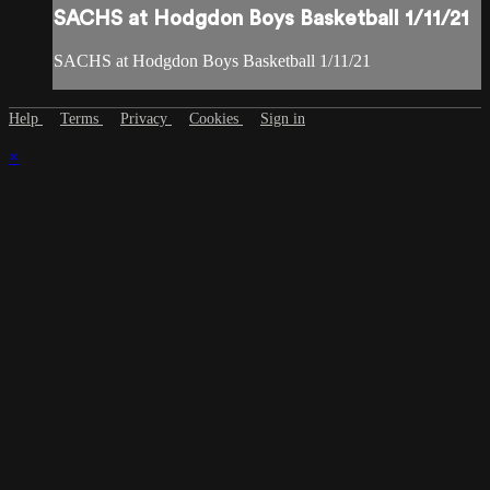
SACHS at Hodgdon Boys Basketball 1/11/21
SACHS at Hodgdon Boys Basketball 1/11/21
Help
Terms
Privacy
Cookies
Sign in
×