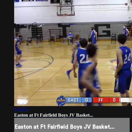
1:36:53
Easton at Ft Fairfield Boys JV Basket...
Easton at Ft Fairfield Boys JV Basket...