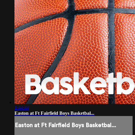
1:44:44
Easton at Ft Fairfield Boys Basketbal...
Easton at Ft Fairfield Boys Basketbal...