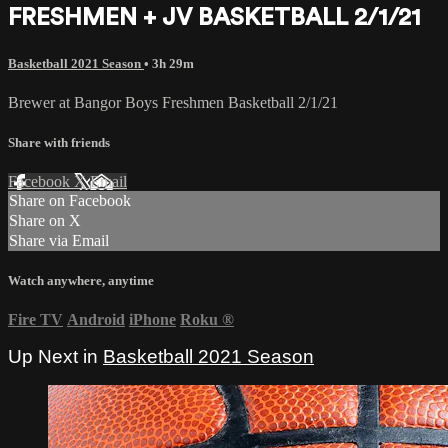
FRESHMEN + JV BASKETBALL 2/1/21
Basketball 2021 Season
• 3h 29m
Brewer at Bangor Boys Freshmen Basketball 2/1/21
Share with friends
Facebook
X
Email
Share on Facebook
Share on X
Share via Email
Watch anywhere, anytime
Fire TV
Android
iPhone
Roku
®
Up Next in
Basketball 2021 Season