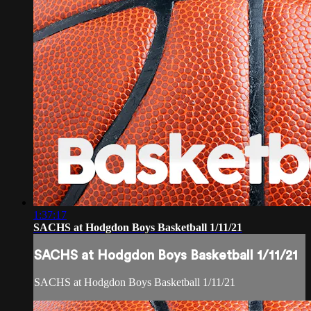
1:37:17
SACHS at Hodgdon Boys Basketball 1/11/21
SACHS at Hodgdon Boys Basketball 1/11/21
SACHS at Hodgdon Boys Basketball 1/11/21