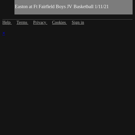
Easton at Ft Fairfield Boys JV Basketball 1/11/21
Help
Terms
Privacy
Cookies
Sign in
×