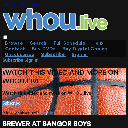
Skip to main content
Browse
Search
Full Schedule
Help
Contact
Buy DVDs
Buy Digital Copies
Unsubscribe
Subscribe
Sign in
Subscribe
Sign In
Live stream preview
WATCH THIS VIDEO AND MORE ON
WHOU.LIVE
Watch this video and more on WHOU.live
Subscribe
Already subscribed?
Sign in
BREWER AT BANGOR BOYS