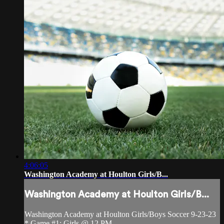
4:06:05
Washington Academy at Houlton Girls/B...
Washington Academy at Houlton Girls/B...
Washington Academy at Houlton Girls/Boys Soccer 9-23-23
* Game #1: Girls @ 12 PM