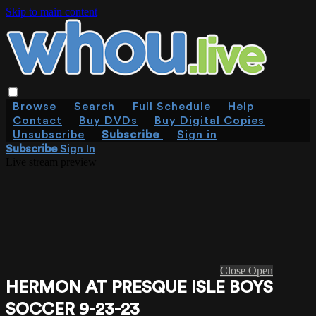
Skip to main content
Browse
Search
Full Schedule
Help
Contact
Buy DVDs
Buy Digital Copies
Unsubscribe
Subscribe
Sign in
Subscribe
Sign In
Live stream preview
Close
Open
HERMON AT PRESQUE ISLE BOYS
SOCCER 9-23-23