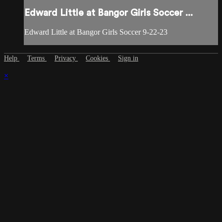
Edward Little at Bangor Girls Soccer ...
Edward Little at Bangor Girls Soccer 9-22-23
Help
Terms
Privacy
Cookies
Sign in
×