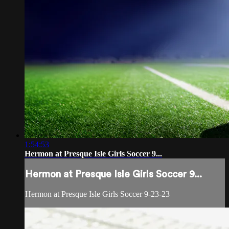
1:54:53
Hermon at Presque Isle Girls Soccer 9...
Hermon at Presque Isle Girls Soccer 9...
Hermon at Presque Isle Girls Soccer 9-23-23