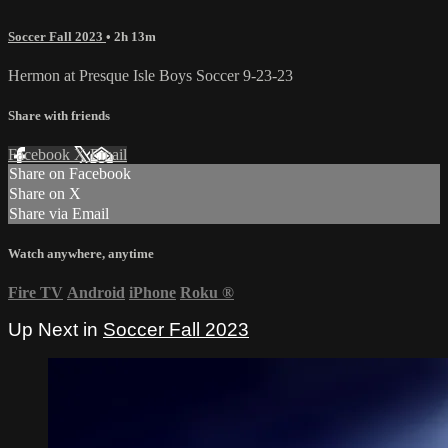
Soccer Fall 2023
• 2h 13m
Hermon at Presque Isle Boys Soccer 9-23-23
Share with friends
Facebook
X
Email
Share on Facebook
Share on X
Share via Email
Watch anywhere, anytime
Fire TV
Android
iPhone
Roku
®
Up Next in
Soccer Fall 2023