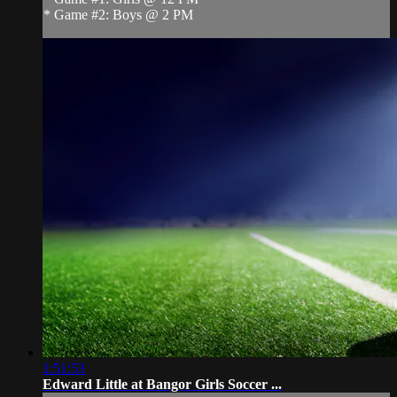
* Game #2: Boys @ 2 PM
1:51:53
Edward Little at Bangor Girls Soccer ...