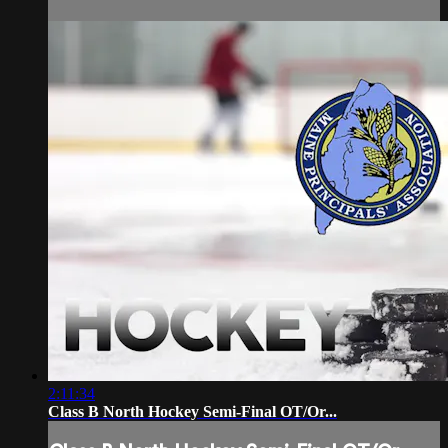
2:11:34
Class B North Hockey Semi-Final OT/Or...