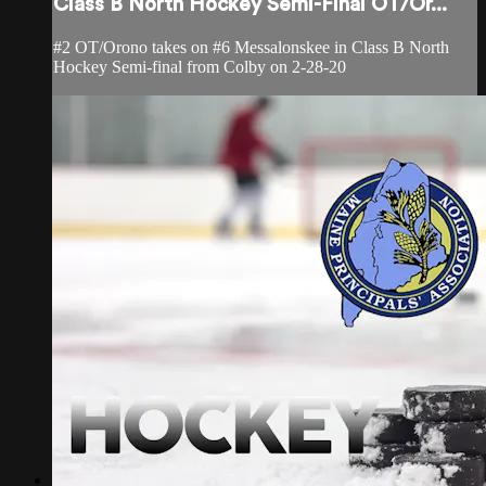
Class B North Hockey Semi-Final OT/Or...
#2 OT/Orono takes on #6 Messalonskee in Class B North
Hockey Semi-final from Colby on 2-28-20