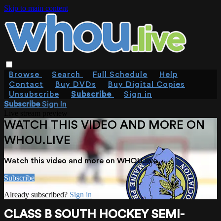
Skip to main content
Browse
Search
Full Schedule
Help
Contact
Buy DVDs
Buy Digital Copies
Unsubscribe
Subscribe
Sign in
Subscribe
Sign In
Live stream preview
WATCH THIS VIDEO AND MORE ON
WHOU.LIVE
Watch this video and more on WHOU.live
Subscribe
Already subscribed?
Sign in
CLASS B SOUTH HOCKEY SEMI-