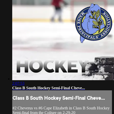
2:07:53
Class B South Hockey Semi-Final Cheve...
Class B South Hockey Semi-Final Cheve...
#2 Cheverus vs #6 Cape Elizabeth in Class B South Hockey
Semi-final from the Colisee on 2-29-20