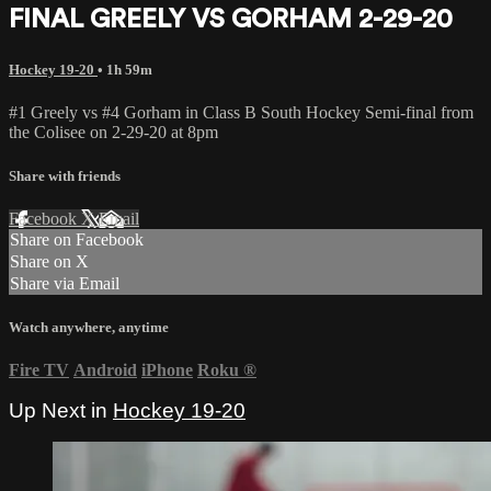
FINAL GREELY VS GORHAM 2-29-20
Hockey 19-20
• 1h 59m
#1 Greely vs #4 Gorham in Class B South Hockey Semi-final from
the Colisee on 2-29-20 at 8pm
Share with friends
Facebook
X
Email
Share on Facebook
Share on X
Share via Email
Watch anywhere, anytime
Fire TV
Android
iPhone
Roku
®
Up Next in
Hockey 19-20