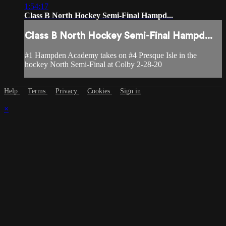
1:54:17
Class B North Hockey Semi-Final Hampd...
Class B North Hockey Semi-Final Hampd...
#1 Hampden Academy takes on #4 Presque Isle in the
hockey North Semi-Final at Colby 2-28-20
Help
Terms
Privacy
Cookies
Sign in
×