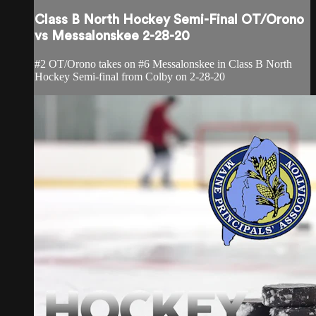
Class B North Hockey Semi-Final OT/Orono
vs Messalonskee 2-28-20
#2 OT/Orono takes on #6 Messalonskee in Class B North
Hockey Semi-final from Colby on 2-28-20