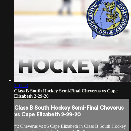
2:07:53
Class B South Hockey Semi-Final Cheverus vs Cape
Elizabeth 2-29-20
Class B South Hockey Semi-Final Cheverus
vs Cape Elizabeth 2-29-20
#2 Cheverus vs #6 Cape Elizabeth in Class B South Hockey