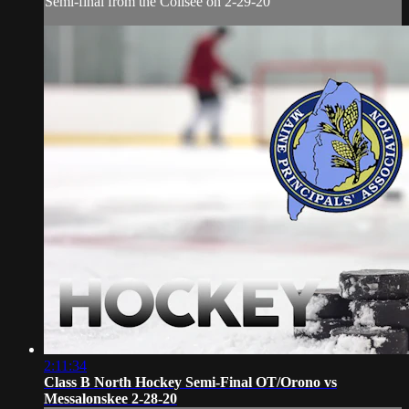
Semi-final from the Colisee on 2-29-20
2:11:34
Class B North Hockey Semi-Final OT/Orono vs
Messalonskee 2-28-20