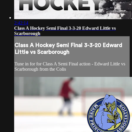
2:42:14
Class A Hockey Semi Final 3-3-20 Edward Little vs
Scarborough
Class A Hockey Semi Final 3-3-20 Edward
Little vs Scarborough
Tune in for for Class A Semi Final action - Edward Little vs
Scarborough from the Colis