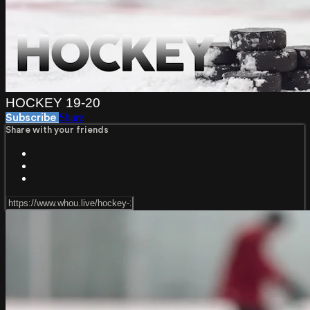
HOCKEY 19-20
Share
Subscribe
Share with your friends