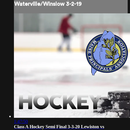
Waterville/Winslow 3-2-19
1:47:50
Class A Hockey Semi Final 3-3-20 Lewiston vs