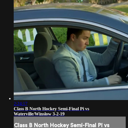
2:24:17
Class B North Hockey Semi-Final Pi vs
Waterville/Winslow 3-2-19
Class B North Hockey Semi-Final Pi vs