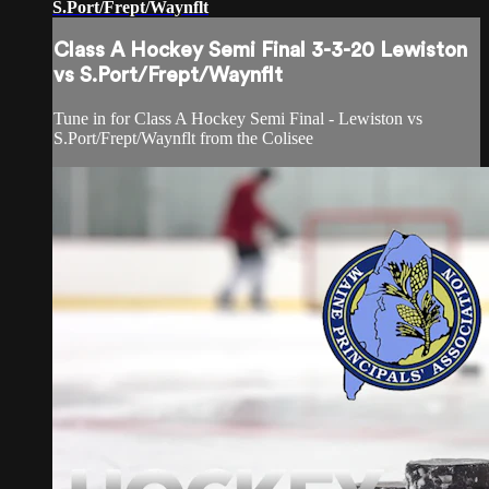
S.Port/Frept/Waynflt
Class A Hockey Semi Final 3-3-20 Lewiston
vs S.Port/Frept/Waynflt
Tune in for Class A Hockey Semi Final - Lewiston vs
S.Port/Frept/Waynflt from the Colisee