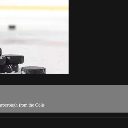
carborough from the Colis