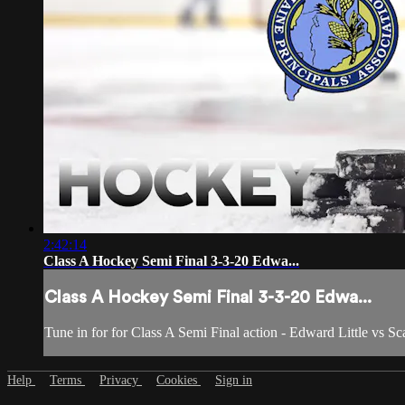
2:42:14
Class A Hockey Semi Final 3-3-20 Edwa...
Class A Hockey Semi Final 3-3-20 Edwa...
Tune in for for Class A Semi Final action - Edward Little vs S
Help
Terms
Privacy
Cookies
Sign in