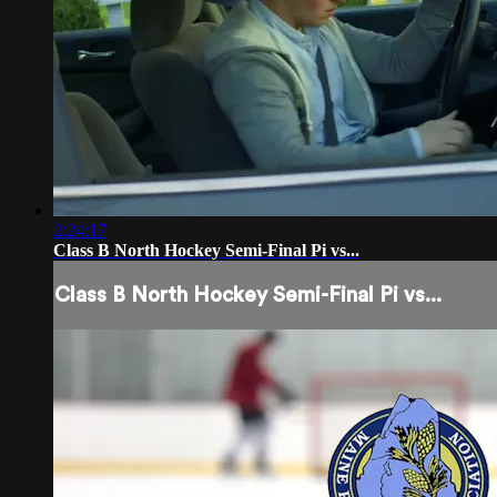
2:24:17
Class B North Hockey Semi-Final Pi vs...
Class B North Hockey Semi-Final Pi vs...