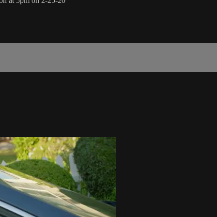
ion at 5pm on 2-25-20