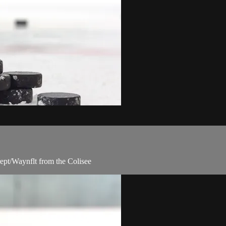
ept/Waynflt from the Colisee