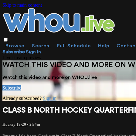
Skip to main content
Browse
Search
Full Schedule
Help
Contac
Subscribe
Sign In
Live stream preview
WATCH THIS VIDEO AND MORE ON W
Watch this video and more on WHOU.live
Subscribe
Already subscribed?
Sign in
CLASS B NORTH HOCKEY QUARTERFINA
Hockey 19-20
• 2h 4m