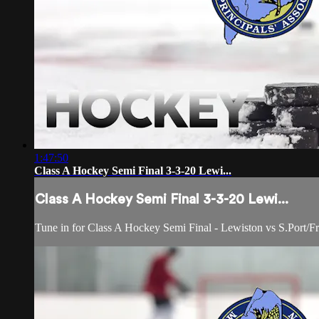
1:47:50
Class A Hockey Semi Final 3-3-20 Lewi...
Class A Hockey Semi Final 3-3-20 Lewi...
Tune in for Class A Hockey Semi Final - Lewiston vs S.Port/Fr