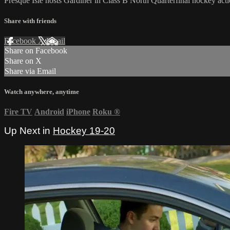
Presque Isle hosts Gardiner in Class B North Quarterfinal hockey act
Share with friends
Facebook
X
Email
Share on Facebook
Share on X
Share via Email
Watch anywhere, anytime
Fire TV
Android
iPhone
Roku
®
Up Next in
Hockey 19-20