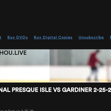
t
Buy DVDs
Buy Digital Copies
Unsubscribe
HOU.LIVE
L PRESQUE ISLE VS GARDINER 2-25-