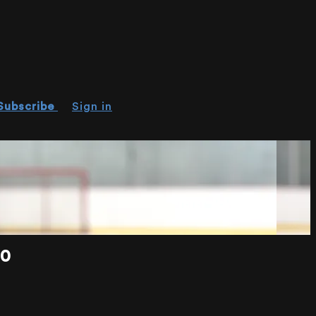
Subscribe
Sign in
20