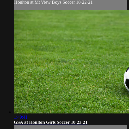
Houlton at Mt View Boys Soccer 10-22-21
1:49:41
GSA at Houlton Girls Soccer 10-23-21