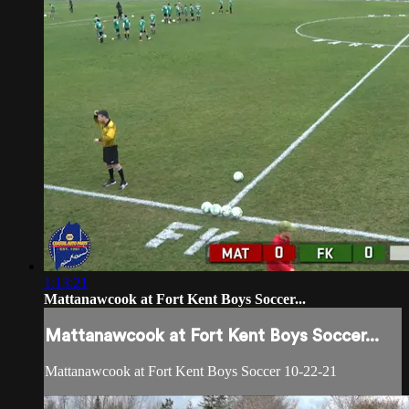
1:13:21
Mattanawcook at Fort Kent Boys Soccer...
Mattanawcook at Fort Kent Boys Soccer...
Mattanawcook at Fort Kent Boys Soccer 10-22-21