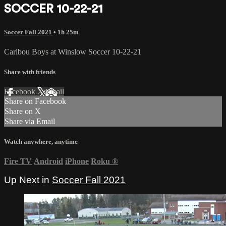
SOCCER 10-22-21
Soccer Fall 2021
• 1h 25m
Caribou Boys at Winslow Soccer 10-22-21
Share with friends
Facebook
X
Email
Share on Facebook
Share on X
Share via Email
Watch anywhere, anytime
Fire TV
Android
iPhone
Roku
®
Up Next in
Soccer Fall 2021