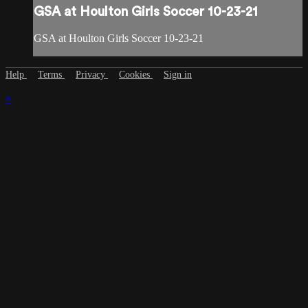
GSA at Houlton Girls Soccer 10-23-21
GSA at Houlton Girls Soccer 10-23-21
Help
Terms
Privacy
Cookies
Sign in
×