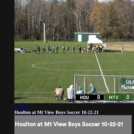
1:41:31
Houlton at Mt View Boys Soccer 10-22-21
Houlton at Mt View Boys Soccer 10-22-21