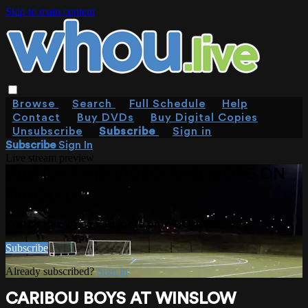
Skip to main content
Browse
Search
Full Schedule
Help
Contact
Buy DVDs
Buy Digital Copies
Unsubscribe
Subscribe
Sign in
Subscribe
Sign In
Live stream preview
WATCH THIS VIDEO AND MORE ON
WHOU.LIVE
Watch this video and more on WHOU.live
Subscribe
Already subscribed?
Sign in
CARIBOU BOYS AT WINSLOW