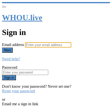
WHOU.live
Sign in
Email address
Next
Need help?
Password
Sign in
Don't know your password? Never set one?
Reset your password
or
Email me a sign in link