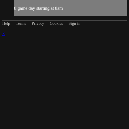
8 game day starting at 8am
Help
Terms
Privacy
Cookies
Sign in
×