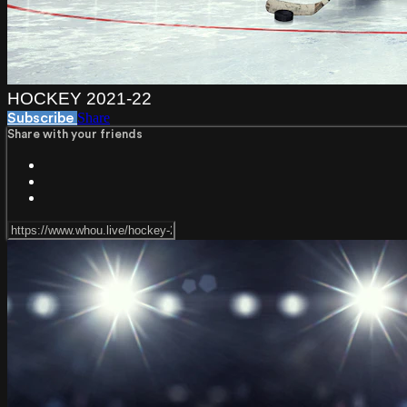
HOCKEY 2021-22
Share
Subscribe
Share with your friends