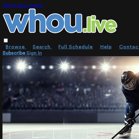
Skip to main content
Browse
Search
Full Schedule
Help
Contac
Subscribe
Sign In