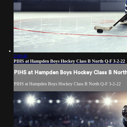
2:00:48
PIHS at Hampden Boys Hockey Class B North Q-F 3-2-22
PIHS at Hampden Boys Hockey Class B North
PIHS at Hampden Boys Hockey Class B North Q-F 3-2-22