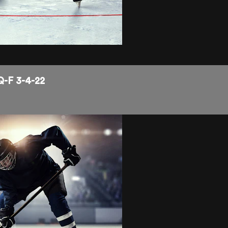
Q-F 3-4-22