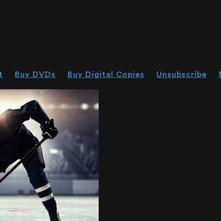
t
Buy DVDs
Buy Digital Copies
Unsubscribe