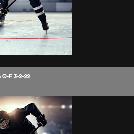
 Q-F 3-2-22