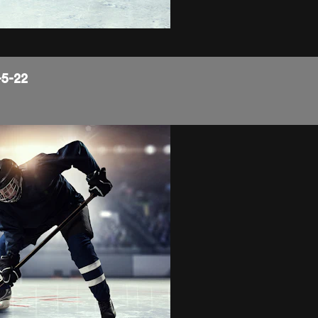
-5-22