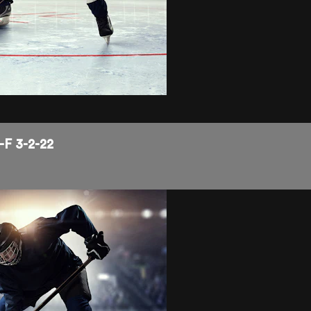
-F 3-2-22