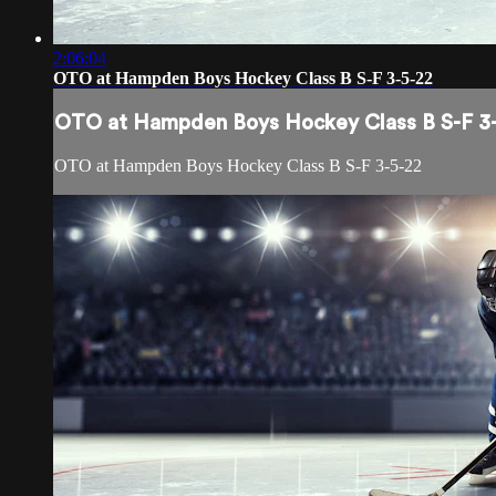
2:06:04
OTO at Hampden Boys Hockey Class B S-F 3-5-22
OTO at Hampden Boys Hockey Class B S-F 3
OTO at Hampden Boys Hockey Class B S-F 3-5-22