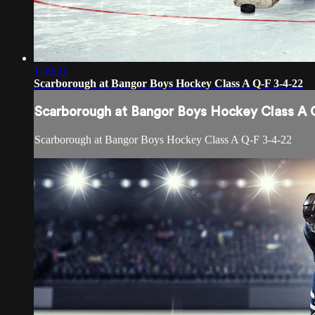
1:59:21
Scarborough at Bangor Boys Hockey Class A Q-F 3-4-22
Scarborough at Bangor Boys Hockey Class A 
Scarborough at Bangor Boys Hockey Class A Q-F 3-4-22