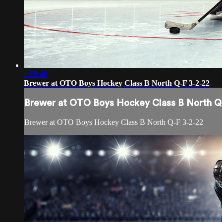
1:59:49
Brewer at OTO Boys Hockey Class B North Q-F 3-2-22
Brewer at OTO Boys Hockey Class B North Q
Brewer at OTO Boys Hockey Class B North Q-F 3-2-22