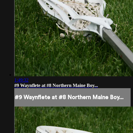
1:49:32
#9 Waynflete at #8 Northern Maine Boy...
#9 Waynflete at #8 Northern Maine Boy...