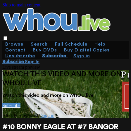
Skip to main content
Browse
Search
Full Schedule
Help
Contact
Buy DVDs
Buy Digital Copies
Unsubscribe
Subscribe
Sign in
Subscribe
Sign In
Live stream preview
WATCH THIS VIDEO AND MORE ON
WHOU.LIVE
Watch this video and more on WHOU.live
Subscribe
Already subscribed?
Sign in
#10 BONNY EAGLE AT #7 BANGOR