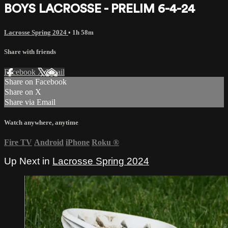
BOYS LACROSSE - PRELIM 6-4-24
Lacrosse Spring 2024
• 1h 58m
Share with friends
Facebook
X
Email
Share on Facebook
Share on X
Share via Email
Watch anywhere, anytime
Fire TV
Android
iPhone
Roku
®
Up Next in
Lacrosse Spring 2024