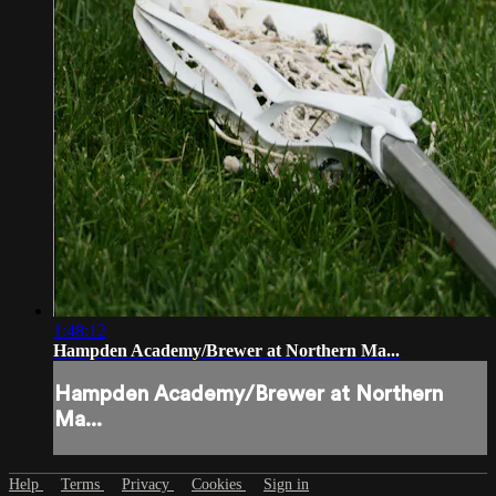
1:48:12
Hampden Academy/Brewer at Northern Ma...
Hampden Academy/Brewer at Northern
Ma...
Help
Terms
Privacy
Cookies
Sign in