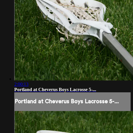
2:00:13
Portland at Cheverus Boys Lacrosse 5-...
Portland at Cheverus Boys Lacrosse 5-...