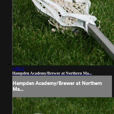
1:48:12
Hampden Academy/Brewer at Northern Ma...
Hampden Academy/Brewer at Northern
Ma...