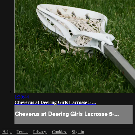
1:30:44
Cheverus at Deering Girls Lacrosse 5-...
Cheverus at Deering Girls Lacrosse 5-...
Help
Terms
Privacy
Cookies
Sign in