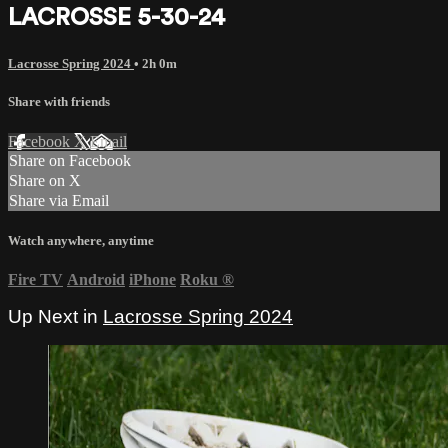
LACROSSE 5-30-24
Lacrosse Spring 2024
• 2h 0m
Share with friends
Facebook
X
Email
Share on Facebook
Share on X
Share via Email
Watch anywhere, anytime
Fire TV
Android
iPhone
Roku
®
Up Next in
Lacrosse Spring 2024