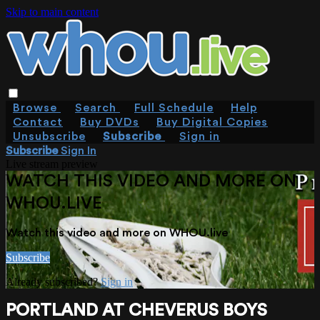
Skip to main content
Browse
Search
Full Schedule
Help
Contact
Buy DVDs
Buy Digital Copies
Unsubscribe
Subscribe
Sign in
Subscribe
Sign In
Live stream preview
WATCH THIS VIDEO AND MORE ON
WHOU.LIVE
Watch this video and more on WHOU.live
Subscribe
Already subscribed?
Sign in
PORTLAND AT CHEVERUS BOYS