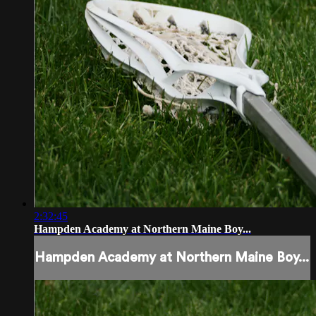
2:32:45
Hampden Academy at Northern Maine Boy...
Hampden Academy at Northern Maine Boy...