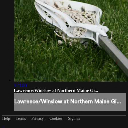
1:41:01
Lawrence/Winslow at Northern Maine Gi...
Lawrence/Winslow at Northern Maine Gi...
Help
Terms
Privacy
Cookies
Sign in