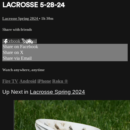
LACROSSE 5-28-24
Lacrosse Spring 2024
• 1h 30m
Share with friends
Facebook
X
Email
Share on Facebook
Share on X
Share via Email
Watch anywhere, anytime
Fire TV
Android
iPhone
Roku
®
Up Next in
Lacrosse Spring 2024