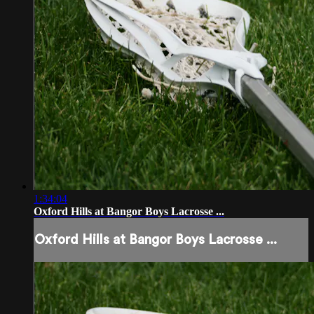
1:34:04
Oxford Hills at Bangor Boys Lacrosse ...
Oxford Hills at Bangor Boys Lacrosse ...