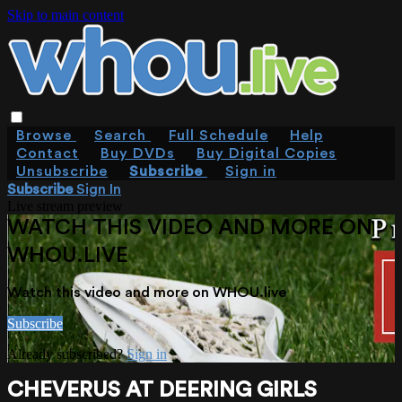
Skip to main content
Browse
Search
Full Schedule
Help
Contact
Buy DVDs
Buy Digital Copies
Unsubscribe
Subscribe
Sign in
Subscribe
Sign In
Live stream preview
WATCH THIS VIDEO AND MORE ON
WHOU.LIVE
Watch this video and more on WHOU.live
Subscribe
Already subscribed?
Sign in
CHEVERUS AT DEERING GIRLS