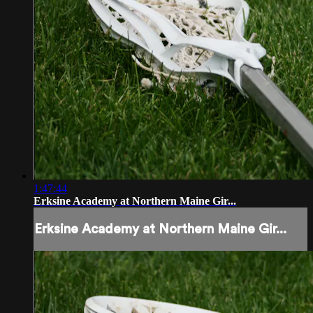
1:47:44
Erksine Academy at Northern Maine Gir...
Erksine Academy at Northern Maine Gir...