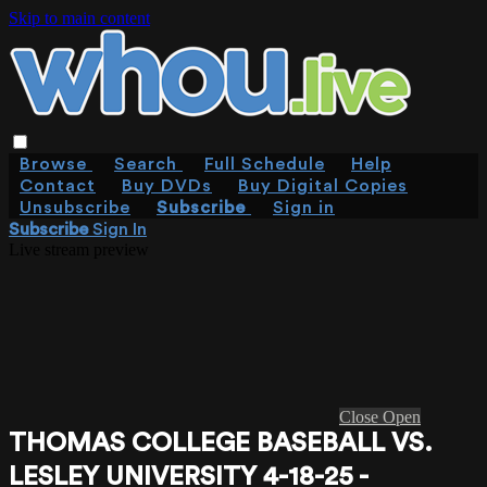
Skip to main content
Browse
Search
Full Schedule
Help
Contact
Buy DVDs
Buy Digital Copies
Unsubscribe
Subscribe
Sign in
Subscribe
Sign In
Live stream preview
Close
Open
THOMAS COLLEGE BASEBALL VS.
LESLEY UNIVERSITY 4-18-25 -