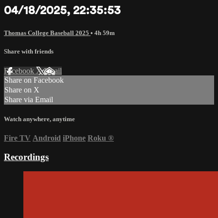
04/18/2025, 22:35:53
Thomas College Baseball 2025
• 4h 59m
Share with friends
Facebook
X
Email
Share on Facebook
Share on X
Share via Email
Watch anywhere, anytime
Fire TV
Android
iPhone
Roku
®
Recordings