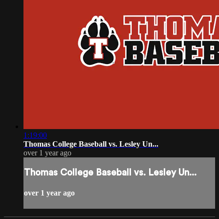
1:19:00
Thomas College Baseball vs. Lesley Un...
over 1 year ago
Thomas College Baseball vs. Lesley Un...
over 1 year ago