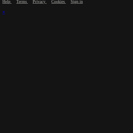
Help
Terms
Privacy
Cookies
Sign in
×