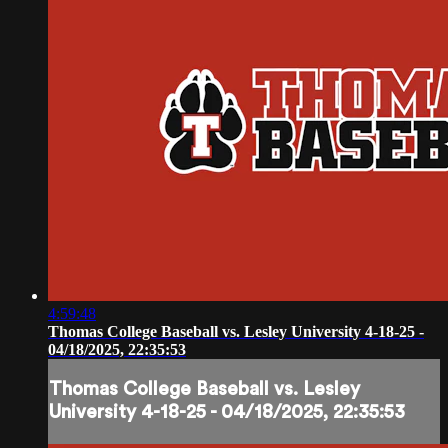
4:59:48
Thomas College Baseball vs. Lesley University 4-18-25 -
04/18/2025, 22:35:53
Thomas College Baseball vs. Lesley
University 4-18-25 - 04/18/2025, 22:35:53