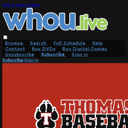
Skip to main content
Browse
Search
Full Schedule
Help
Contact
Buy DVDs
Buy Digital Copies
Unsubscribe
Subscribe
Sign in
Subscribe
Sign In