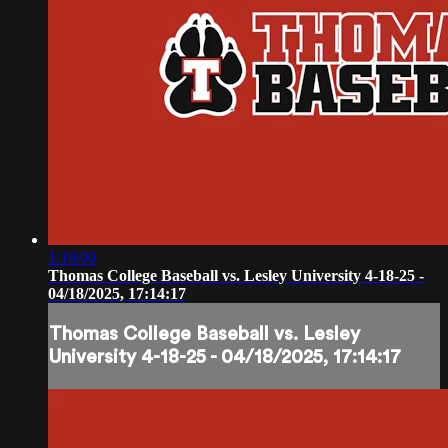
1:19:00
Thomas College Baseball vs. Lesley University 4-18-25 -
04/18/2025, 17:14:17
Thomas College Baseball vs. Lesley
University 4-18-25 - 04/18/2025, 17:14:17