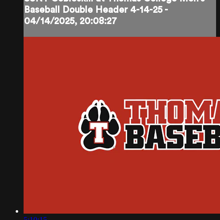
Baseball Double Header 4-14-25 -
04/14/2025, 20:08:27
5:10:15