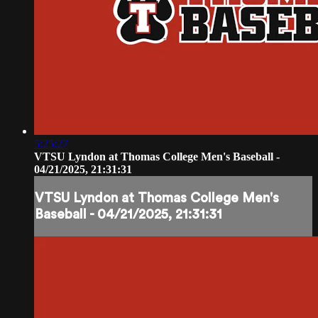
5:25:27
VTSU Lyndon at Thomas College Men's Baseball -
04/21/2025, 21:31:31
VTSU Lyndon at Thomas College Men's
Baseball - 04/21/2025, 21:31:31