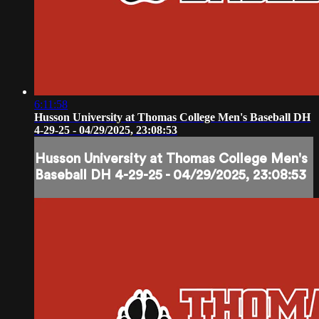
6:11:58
Husson University at Thomas College Men's Baseball DH
4-29-25 - 04/29/2025, 23:08:53
Husson University at Thomas College Men's
Baseball DH 4-29-25 - 04/29/2025, 23:08:53