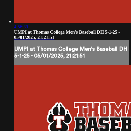
4:56:39
UMPI at Thomas College Men's Baseball DH 5-1-25 -
05/01/2025, 21:21:51
UMPI at Thomas College Men's Baseball DH
5-1-25 - 05/01/2025, 21:21:51