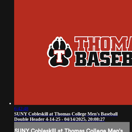
6:42:48
SUNY Cobleskill at Thomas College Men's Baseball
Double Header 4-14-25 - 04/14/2025, 20:08:27
SUNY Cobleskill at Thomas College Men's