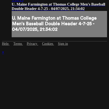
U. Maine Farmington at Thomas College Men's Baseball
Double Header 4-7-25 - 04/07/2025, 21:34:02
U. Maine Farmington at Thomas College
Men's Baseball Double Header 4-7-25 -
04/07/2025, 21:34:02
Help
Terms
Privacy
Cookies
Sign in
×