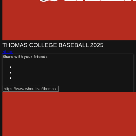
THOMAS COLLEGE BASEBALL 2025
Share
Share with your friends